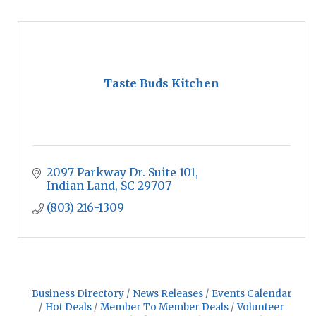
Taste Buds Kitchen
2097 Parkway Dr. Suite 101
Indian Land
SC
29707
(803) 216-1309
Business Directory
News Releases
Events Calendar
Hot Deals
Member To Member Deals
Volunteer