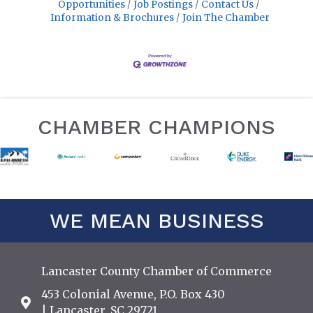
Opportunities
Job Postings
Contact Us
Information & Brochures
Join The Chamber
CHAMBER CHAMPIONS
WE MEAN BUSINESS
Lancaster County Chamber of Commerce
453 Colonial Avenue, P.O. Box 430
Address & Map
| Lancaster, SC 29721