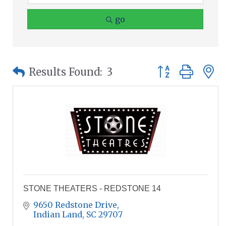
go
Button group wit
Results Found:
3
STONE THEATERS - REDSTONE 14
9650 Redstone Drive
Indian Land
SC
29707