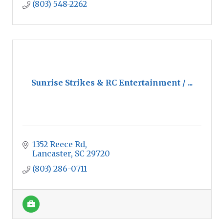
(803) 548-2262
Sunrise Strikes & RC Entertainment / ...
1352 Reece Rd
Lancaster
SC
29720
(803) 286-0711