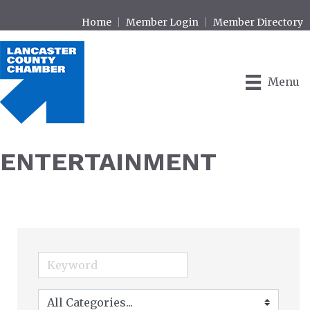
Home
Member Login
Member Directory
Menu
ENTERTAINMENT