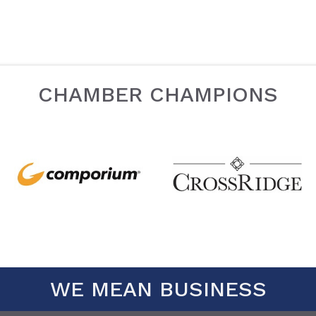
CHAMBER CHAMPIONS
WE MEAN BUSINESS