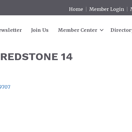
Home
Member Login
wsletter
Join Us
Member Center
Director
 REDSTONE 14
9707