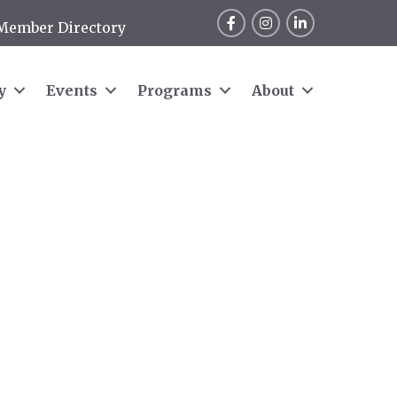
Facebook
Instagram
LinkedIn
Member Directory
y
Events
Programs
About