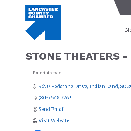
Ne
STONE THEATERS -
Entertainment
CATEGORIES
9650 Redstone Drive
Indian Land
SC
2
(803) 548-2262
Send Email
Visit Website