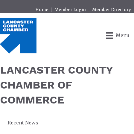
Home
Member Login
Member Directory
Menu
LANCASTER COUNTY
CHAMBER OF
COMMERCE
Recent News