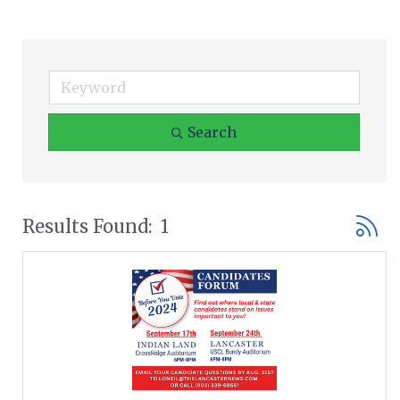
Search
Button
Results Found:
1