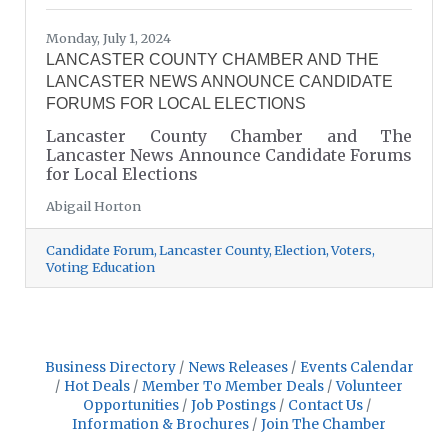
Monday, July 1, 2024
LANCASTER COUNTY CHAMBER AND THE
LANCASTER NEWS ANNOUNCE CANDIDATE
FORUMS FOR LOCAL ELECTIONS
Lancaster County Chamber and The
Lancaster News Announce Candidate Forums
for Local Elections
Abigail Horton
Candidate Forum
Lancaster County
Election
Voters
Voting Education
Business Directory
News Releases
Events Calendar
Hot Deals
Member To Member Deals
Volunteer
Opportunities
Job Postings
Contact Us
Information & Brochures
Join The Chamber