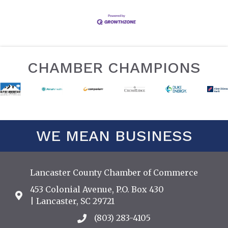
CHAMBER CHAMPIONS
WE MEAN BUSINESS
Lancaster County Chamber of Commerce
453 Colonial Avenue, P.O. Box 430
Address & Map
| Lancaster, SC 29721
(803) 283-4105
Call the Chamber