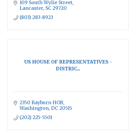
109 South Wylie Street
Lancaster
SC
29720
(803) 283-8923
US HOUSE OF REPRESENTATIVES -
DISTRIC...
2350 Rayburn HOB
Washington
DC
20515
(202) 225-5501