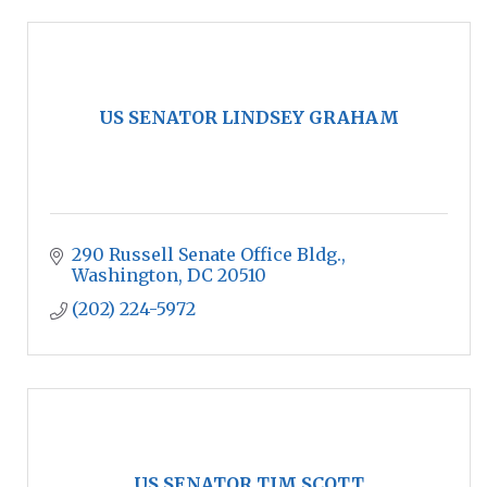
US SENATOR LINDSEY GRAHAM
290 Russell Senate Office Bldg.
Washington
DC
20510
(202) 224-5972
US SENATOR TIM SCOTT