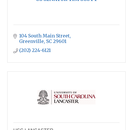
104 South Main Street
Greenville
SC
29601
(202) 224-6121