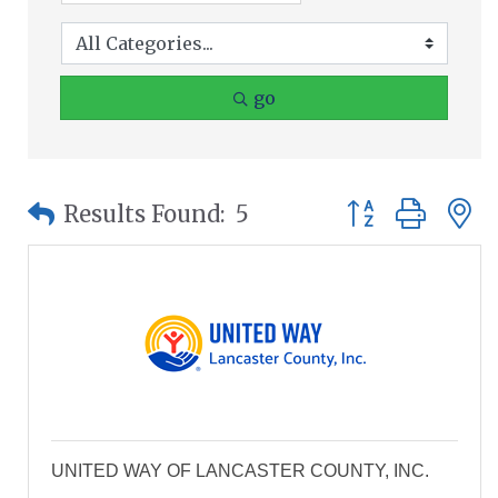
go
Button group wit
Results Found:
5
UNITED WAY OF LANCASTER COUNTY, INC.