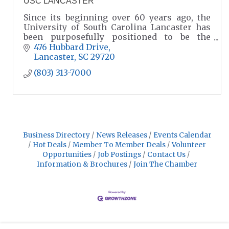
USC LANCASTER
Since its beginning over 60 years ago, the
University of South Carolina Lancaster has
been purposefully positioned to be the
choice for higher education in our region.
476 Hubbard Drive
Lancaster
SC
29720
(803) 313-7000
Business Directory
News Releases
Events Calendar
Hot Deals
Member To Member Deals
Volunteer
Opportunities
Job Postings
Contact Us
Information & Brochures
Join The Chamber