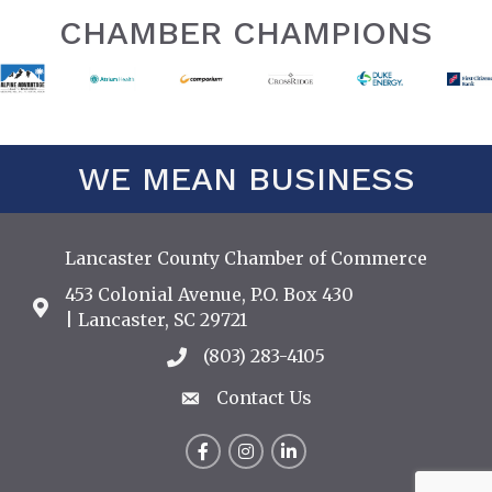
CHAMBER CHAMPIONS
WE MEAN BUSINESS
Lancaster County Chamber of Commerce
453 Colonial Avenue, P.O. Box 430
Address & Map
| Lancaster, SC 29721
(803) 283-4105
Call the Chamber
Contact Us
Contact Us
Facebook
Instagram
LinkedIn