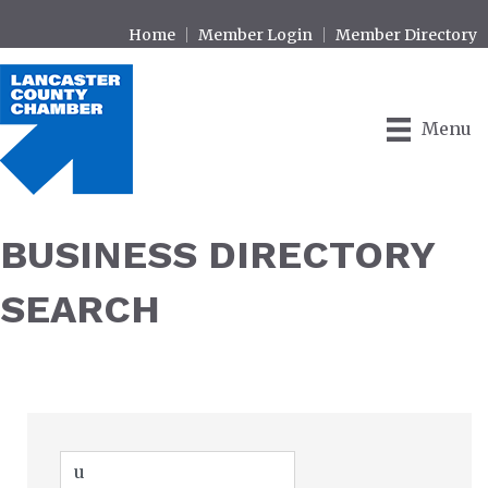
Home
Member Login
Member Directory
Menu
BUSINESS DIRECTORY
SEARCH