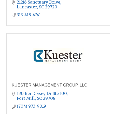
21216 Sanctuary Drive
Lancaster
SC
29720
313-418-4741
KUESTER MANAGEMENT GROUP, LLC
130 Ben Casey Dr Ste 100
Fort Mill
SC
29708
(704) 973-9019