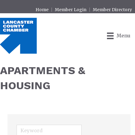
Home
Member Login
Member Directory
Menu
APARTMENTS &
HOUSING