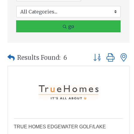
go
Button group wit
Results Found:
6
TRUE HOMES EDGEWATER GOLF/LAKE