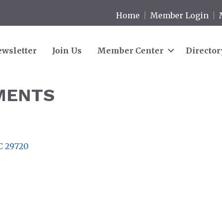
Home
Member Login
wsletter
Join Us
Member Center
Director
MENTS
C
29720