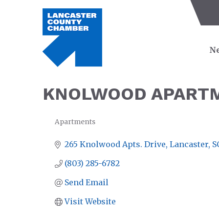
Ne
KNOLWOOD APART
Apartments
CATEGORIES
265 Knolwood Apts. Drive
Lancaster
S
(803) 285-6782
Send Email
Visit Website