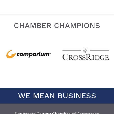
CHAMBER CHAMPIONS
WE MEAN BUSINESS
Lancaster County Chamber of Commerce