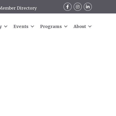
Facebook
Instagram
LinkedIn
Member Directory
y
Events
Programs
About