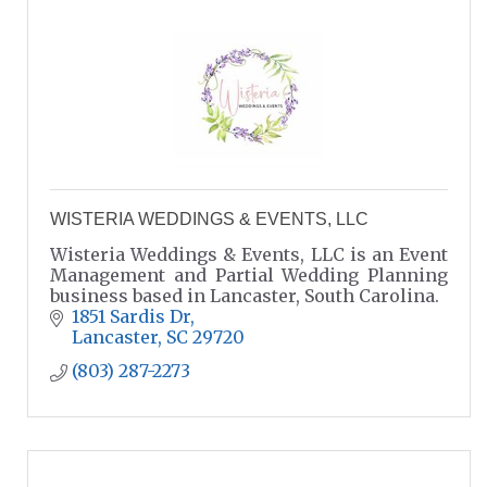
WISTERIA WEDDINGS & EVENTS, LLC
Wisteria Weddings & Events, LLC is an Event
Management and Partial Wedding Planning
business based in Lancaster, South Carolina.
1851 Sardis Dr
Lancaster
SC
29720
(803) 287-2273