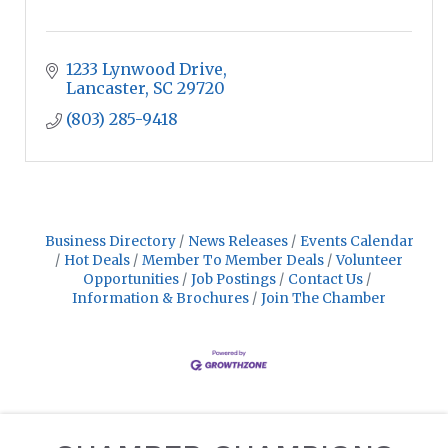
1233 Lynwood Drive
Lancaster
SC
29720
(803) 285-9418
Business Directory
News Releases
Events Calendar
Hot Deals
Member To Member Deals
Volunteer
Opportunities
Job Postings
Contact Us
Information & Brochures
Join The Chamber