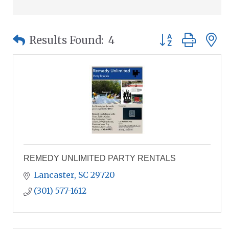
Button group wit
Results Found:
4
REMEDY UNLIMITED PARTY RENTALS
Lancaster
SC
29720
(301) 577-1612