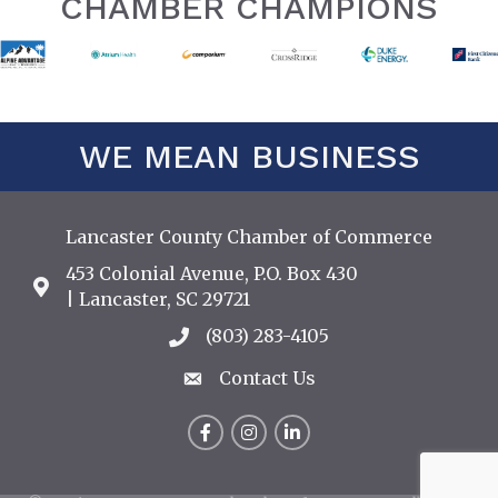
CHAMBER CHAMPIONS
WE MEAN BUSINESS
Lancaster County Chamber of Commerce
453 Colonial Avenue, P.O. Box 430
Address & Map
| Lancaster, SC 29721
(803) 283-4105
Call the Chamber
Contact Us
Contact Us
Facebook
Instagram
LinkedIn