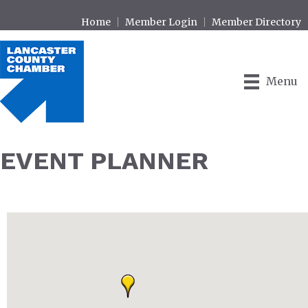
Home
Member Login
Member Directory
Menu
EVENT PLANNER