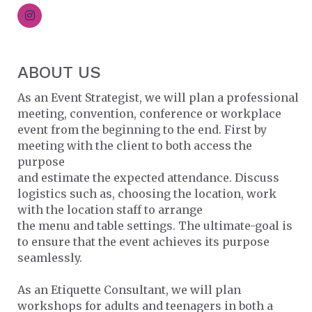
ABOUT US
As an Event Strategist, we will plan a professional
meeting, convention, conference or workplace
event from the beginning to the end. First by
meeting with the client to both access the
purpose
and estimate the expected attendance. Discuss
logistics such as, choosing the location, work
with the location staff to arrange
the menu and table settings. The ultimate-goal is
to ensure that the event achieves its purpose
seamlessly.
As an Etiquette Consultant, we will plan
workshops for adults and teenagers in both a