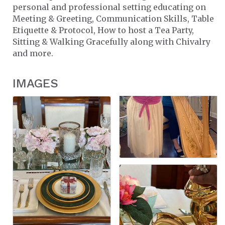
personal and professional setting educating on
Meeting & Greeting, Communication Skills, Table
Etiquette & Protocol, How to host a Tea Party,
Sitting & Walking Gracefully along with Chivalry
and more.
IMAGES