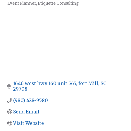
Event Planner
Etiquette Consulting
CATEGORIES
1646 west hwy 160 unit 565
fort Mill
SC
29708
(980) 428-9580
Send Email
Visit Website