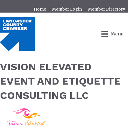
Home
Member Login
Member Directory
Menu
VISION ELEVATED
EVENT AND ETIQUETTE
CONSULTING LLC