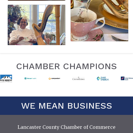
CHAMBER CHAMPIONS
WE MEAN BUSINESS
Lancaster County Chamber of Commerce