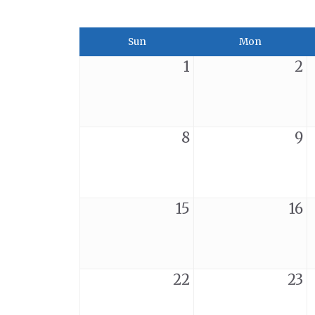
Sun
Mon
1
2
8
9
15
16
22
23