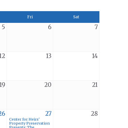
Fri
Sat
5
6
7
12
13
14
19
20
21
26
27
28
Center for Heirs'
Property Preservation
Presents: The