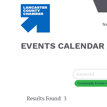
Ne
EVENTS CALENDAR
Community Events
Results Found:
3