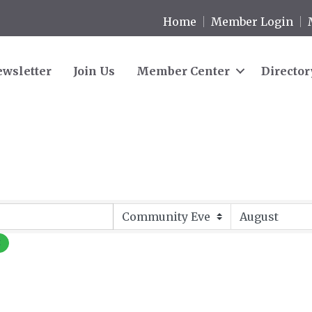
Home
Member Login
wsletter
Join Us
Member Center
Director