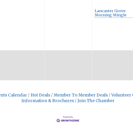
Lancaster Grove
Morning Mingle
nts Calendar
Hot Deals
Member To Member Deals
Volunteer 
Information & Brochures
Join The Chamber