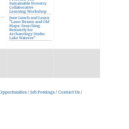
Sustainable Forestry
Collaborative
Learning Workshop
June Lunch and Learn:
"Laser Beams and Old
Maps: Searching
Remotely for
Archaeology Under
Lake Wateree"
Opportunities
Job Postings
Contact Us