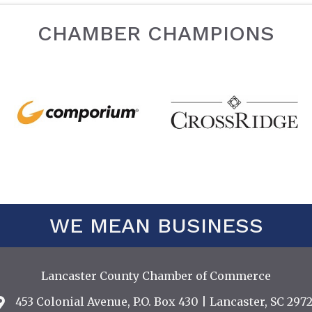
CHAMBER CHAMPIONS
WE MEAN BUSINESS
Lancaster County Chamber of Commerce
453 Colonial Avenue, P.O. Box 430 | Lancaster, SC 2972
Address & Map