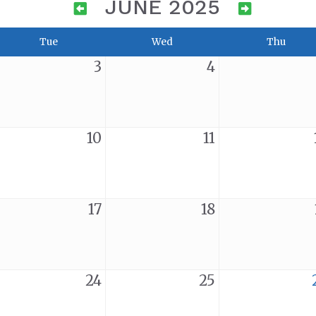
JUNE 2025
Tue
Wed
Thu
3
4
10
11
17
18
24
25