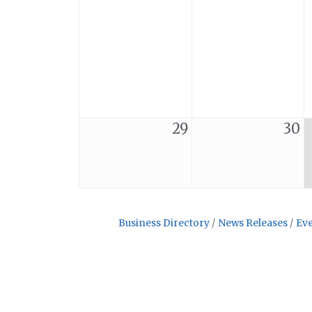
29
30
Business Directory
News Releases
Eve