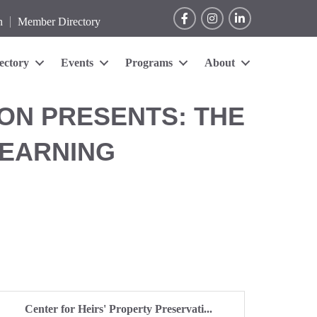
Facebook
Instagram
LinkedIn
n
Member Directory
ectory
Events
Programs
About
ON PRESENTS: THE
LEARNING
Center for Heirs' Property Preservati...