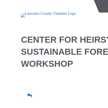
CENTER FOR HEIRS
SUSTAINABLE FOR
WORKSHOP