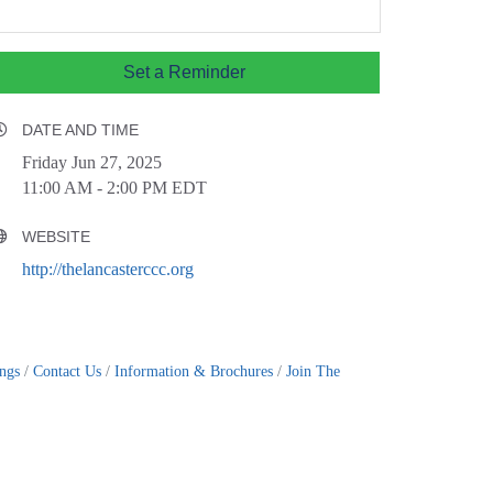
Set a Reminder
DATE AND TIME
Friday Jun 27, 2025
11:00 AM - 2:00 PM EDT
WEBSITE
http://thelancasterccc.org
ings
Contact Us
Information & Brochures
Join The