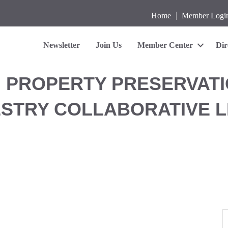
Home
Member Logi
Newsletter
Join Us
Member Center
Dir
' PROPERTY PRESERVATI
ESTRY COLLABORATIVE 