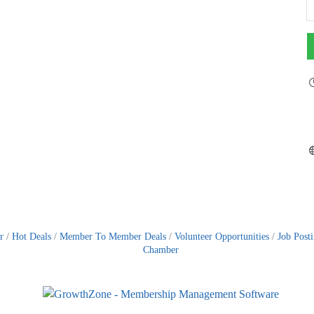
r
Hot Deals
Member To Member Deals
Volunteer Opportunities
Job Post
Chamber