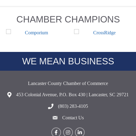
CHAMBER CHAMPIONS
WE MEAN BUSINESS
Lancaster County Chamber of Commerce
453 Colonial Avenue, P.O. Box 430 | Lancaster, SC 29721
Address & Map
(803) 283-4105
Call the Chamber
Contact Us
Contact Us
Facebook
Instagram
LinkedIn