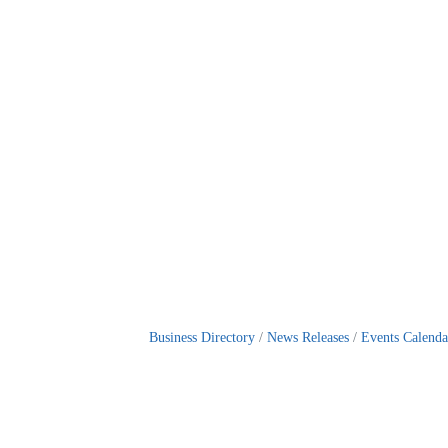
Business Directory
News Releases
Events Calenda