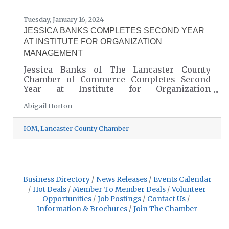
Tuesday, January 16, 2024
JESSICA BANKS COMPLETES SECOND YEAR
AT INSTITUTE FOR ORGANIZATION
MANAGEMENT
Jessica Banks of The Lancaster County
Chamber of Commerce Completes Second
Year at Institute for Organization
Management, A Leadership Training
Abigail Horton
Program Produced by the U.S. Chamber of
Commerce!
IOM
Lancaster County Chamber
Business Directory
News Releases
Events Calendar
Hot Deals
Member To Member Deals
Volunteer
Opportunities
Job Postings
Contact Us
Information & Brochures
Join The Chamber