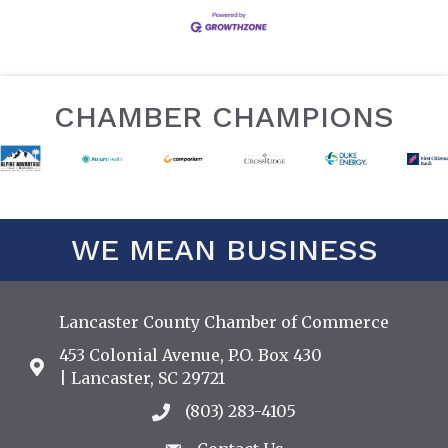
CHAMBER CHAMPIONS
WE MEAN BUSINESS
Lancaster County Chamber of Commerce
453 Colonial Avenue, P.O. Box 430
Address & Map
| Lancaster, SC 29721
(803) 283-4105
Call the Chamber