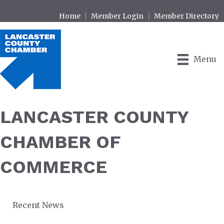
Home
Member Login
Member Directory
Menu
LANCASTER COUNTY
CHAMBER OF
COMMERCE
Recent News