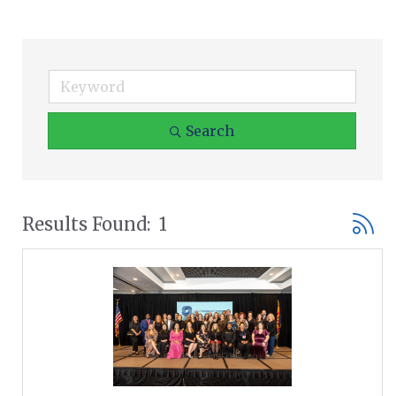
Search
Button
Results Found:
1