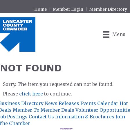
Home
Member Login
Member Directory
Menu
NOT FOUND
Sorry. The item you requested can not be found.
Please
click here
to continue.
Business Directory
News Releases
Events Calendar
Hot
Deals
Member To Member Deals
Volunteer Opportuniti
Job Postings
Contact Us
Information & Brochures
Join
The Chamber