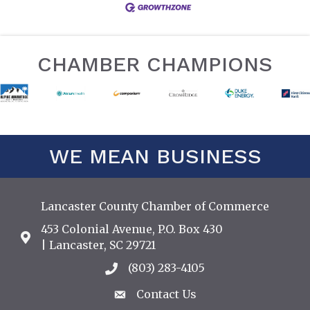
CHAMBER CHAMPIONS
WE MEAN BUSINESS
Lancaster County Chamber of Commerce
453 Colonial Avenue, P.O. Box 430
Address & Map
| Lancaster, SC 29721
(803) 283-4105
Call the Chamber
Contact Us
Contact Us