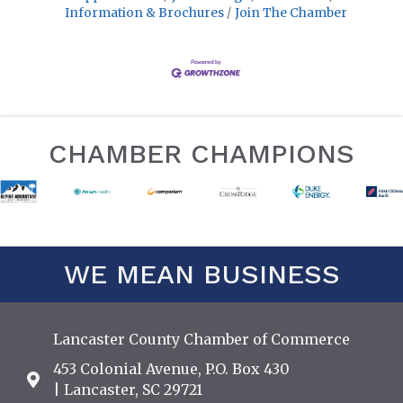
Information & Brochures
Join The Chamber
CHAMBER CHAMPIONS
WE MEAN BUSINESS
Lancaster County Chamber of Commerce
453 Colonial Avenue, P.O. Box 430
Address & Map
| Lancaster, SC 29721