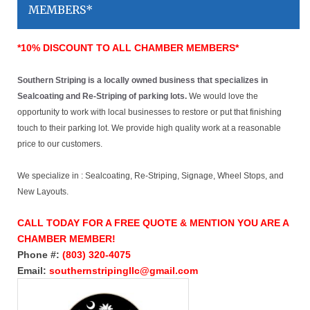
MEMBERS*
*10% DISCOUNT TO ALL CHAMBER MEMBERS*
Southern Striping is a locally owned business that specializes in
Sealcoating and Re-Striping of parking lots.
We would love the
opportunity to work with local businesses to restore or put that finishing
touch to their parking lot. We provide high quality work at a reasonable
price to our customers.
We specialize in : Sealcoating, Re-Striping, Signage, Wheel Stops, and
New Layouts.
CALL TODAY FOR A FREE QUOTE & MENTION YOU ARE A
CHAMBER MEMBER!
Phone #:
(803) 320-4075
Email:
southernstripingllc@gmail.com