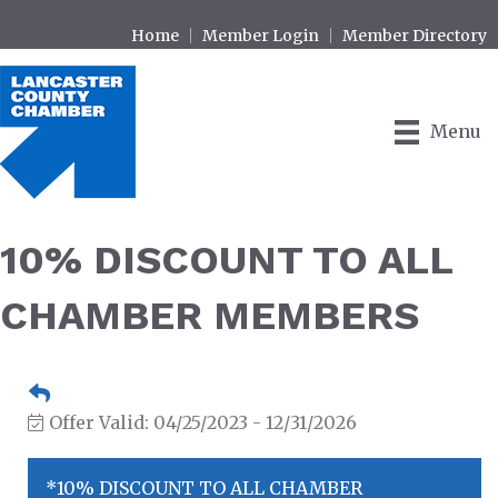
Home
Member Login
Member Directory
Menu
10% DISCOUNT TO ALL
CHAMBER MEMBERS
Offer Valid:
04/25/2023
-
12/31/2026
*10% DISCOUNT TO ALL CHAMBER