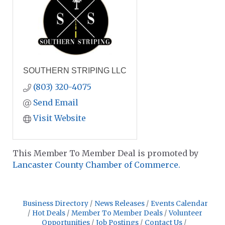
SOUTHERN STRIPING LLC
(803) 320-4075
Send Email
Visit Website
This Member To Member Deal is promoted by
Lancaster County Chamber of Commerce.
Business Directory
News Releases
Events Calendar
Hot Deals
Member To Member Deals
Volunteer
Opportunities
Job Postings
Contact Us