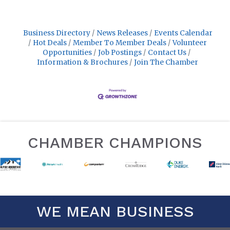
Business Directory
News Releases
Events Calendar
Hot Deals
Member To Member Deals
Volunteer
Opportunities
Job Postings
Contact Us
Information & Brochures
Join The Chamber
CHAMBER CHAMPIONS
WE MEAN BUSINESS