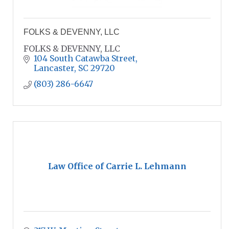
FOLKS & DEVENNY, LLC
FOLKS & DEVENNY, LLC
104 South Catawba Street
Lancaster
SC
29720
(803) 286-6647
Law Office of Carrie L. Lehmann