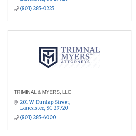
(803) 285-0225
TRIMINAL & MYERS, LLC
201 W. Dunlap Street
Lancaster
SC
29720
(803) 285-6000