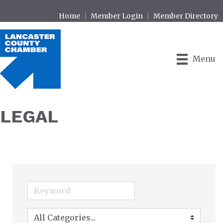
Home
Member Login
Member Directory
Menu
LEGAL