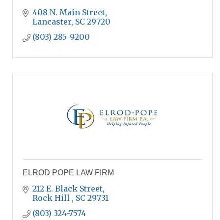
408 N. Main Street
Lancaster
SC
29720
(803) 285-9200
ELROD POPE LAW FIRM
212 E. Black Street
Rock Hill 
SC
29731
(803) 324-7574