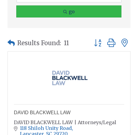
go
Button group wit
Results Found:
11
DAVID BLACKWELL LAW
DAVID BLACKWELL LAW | Attorneys/Legal
118 Shiloh Unity Road
Lancaster
SC
29720