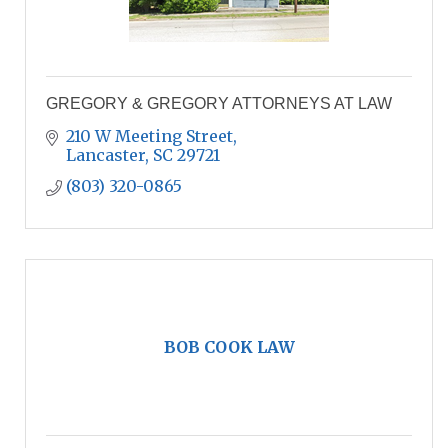
GREGORY & GREGORY ATTORNEYS AT LAW
210 W Meeting Street
Lancaster
SC
29721
(803) 320-0865
BOB COOK LAW