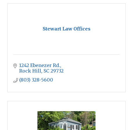
Stewart Law Offices
1242 Ebenezer Rd.
Rock Hill
SC
29732
(803) 328-5600