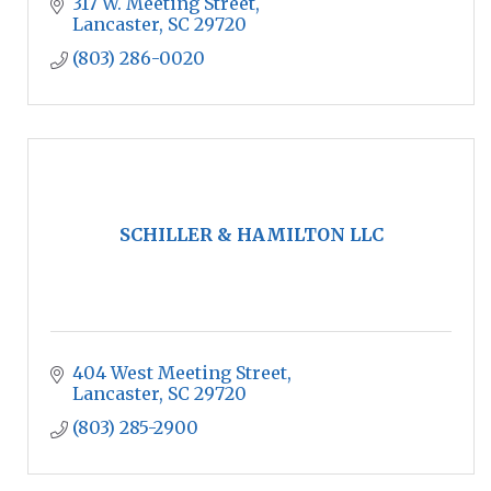
317 W. Meeting Street
Lancaster
SC
29720
(803) 286-0020
SCHILLER & HAMILTON LLC
404 West Meeting Street
Lancaster
SC
29720
(803) 285-2900