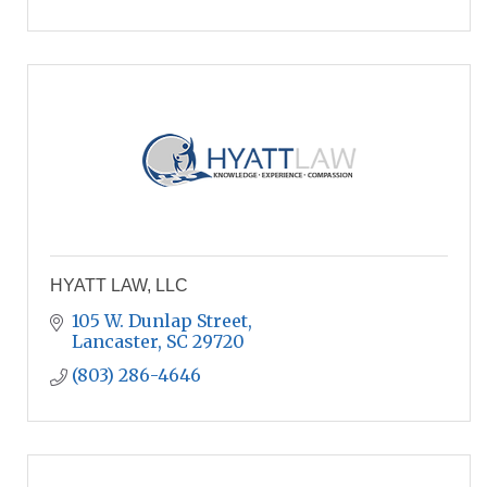
HYATT LAW, LLC
105 W. Dunlap Street
Lancaster
SC
29720
(803) 286-4646