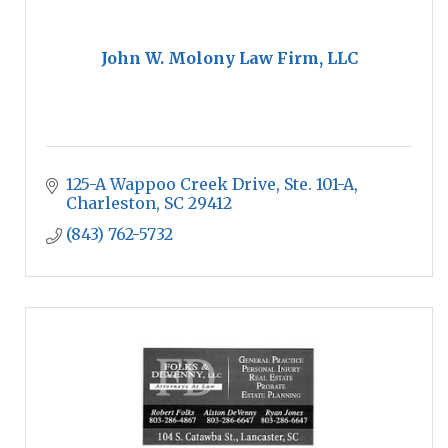
John W. Molony Law Firm, LLC
125-A Wappoo Creek Drive, Ste. 101-A
Charleston
SC
29412
(843) 762-5732