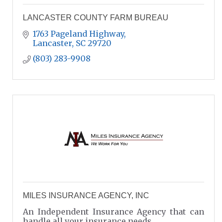
LANCASTER COUNTY FARM BUREAU
1763 Pageland Highway
Lancaster
SC
29720
(803) 283-9908
MILES INSURANCE AGENCY, INC
An Independent Insurance Agency that can
handle all your insurance needs.