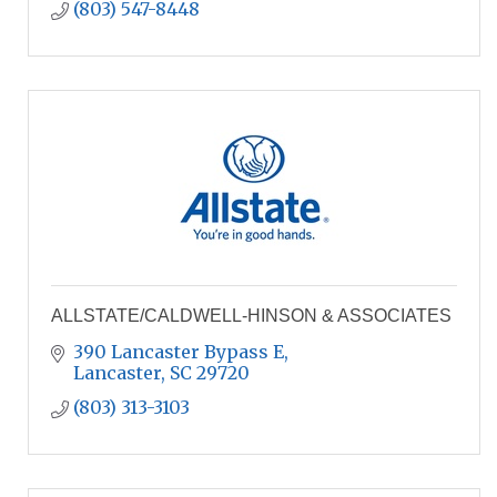
(803) 547-8448
ALLSTATE/CALDWELL-HINSON & ASSOCIATES
390 Lancaster Bypass E
Lancaster
SC
29720
(803) 313-3103