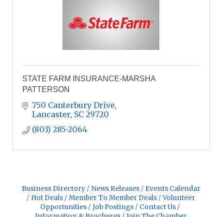
STATE FARM INSURANCE-MARSHA
PATTERSON
750 Canterbury Drive
Lancaster
SC
29720
(803) 285-2064
Business Directory
News Releases
Events Calendar
Hot Deals
Member To Member Deals
Volunteer
Opportunities
Job Postings
Contact Us
Information & Brochures
Join The Chamber