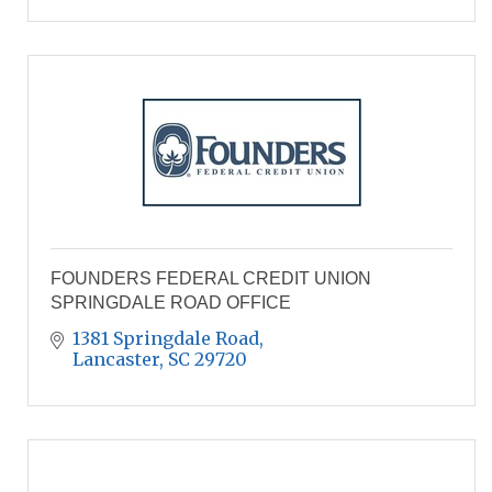
FOUNDERS FEDERAL CREDIT UNION
SPRINGDALE ROAD OFFICE
1381 Springdale Road
Lancaster
SC
29720