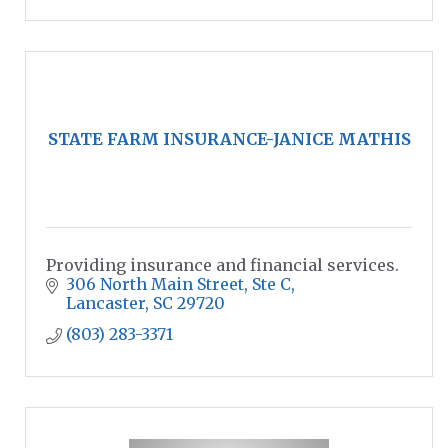
STATE FARM INSURANCE-JANICE MATHIS
Providing insurance and financial services.
306 North Main Street
Ste C
Lancaster
SC
29720
(803) 283-3371