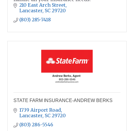
210 East Arch Street
Lancaster
SC
29720
(803) 285-7418
STATE FARM INSURANCE-ANDREW BERKS
1739 Airport Road
Lancaster
SC
29720
(803) 286-5546