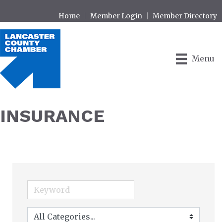
Home
Member Login
Member Directory
Menu
INSURANCE