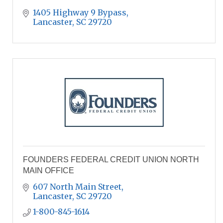
1405 Highway 9 Bypass
Lancaster
SC
29720
FOUNDERS FEDERAL CREDIT UNION NORTH
MAIN OFFICE
607 North Main Street
Lancaster
SC
29720
1-800-845-1614