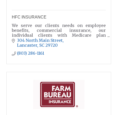
HFC INSURANCE
We serve our clients needs on employee
benefits, commercial insurance, our
individual clients with Medicare plan
options, home insurance and car insurance
304 North Main Street
in Lancaster SC.
Lancaster
SC
29720
(803) 286-1161