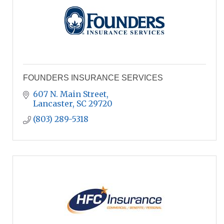
FOUNDERS INSURANCE SERVICES
607 N. Main Street
Lancaster
SC
29720
(803) 289-5318