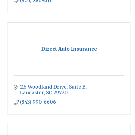
(803) 286-2111
Direct Auto Insurance
116 Woodland Drive
Suite B
Lancaster
SC
29720
(843) 990-6606