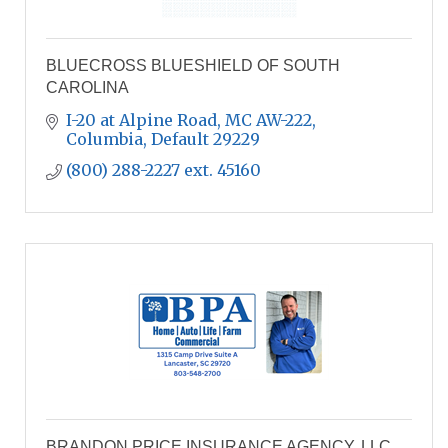
BLUECROSS BLUESHIELD OF SOUTH
CAROLINA
I-20 at Alpine Road, MC AW-222
Columbia
Default
29229
(800) 288-2227 ext. 45160
BRANDON PRICE INSURANCE AGENCY, LLC