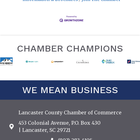
CHAMBER CHAMPIONS
WE MEAN BUSINESS
Lancaster County Chamber of Commerce
453 Colonial Avenue, P.O. Box 430
Address & Map
| Lancaster, SC 29721