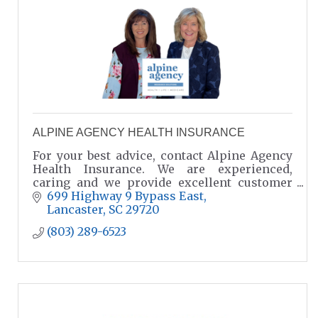
ALPINE AGENCY HEALTH INSURANCE
For your best advice, contact Alpine Agency
Health Insurance. We are experienced,
caring and we provide excellent customer
service. Agents: Charlotte Smith & Jane
699 Highway 9 Bypass East
Rinard
Lancaster
SC
29720
(803) 289-6523