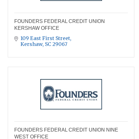
FOUNDERS FEDERAL CREDIT UNION
KERSHAW OFFICE
109 East First Street
Kershaw
SC
29067
FOUNDERS FEDERAL CREDIT UNION NINE
WEST OFFICE