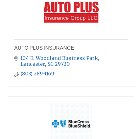
AUTO PLUS INSURANCE
104 E. Woodland Business Park
Lancaster
SC
29720
(803) 289-1169