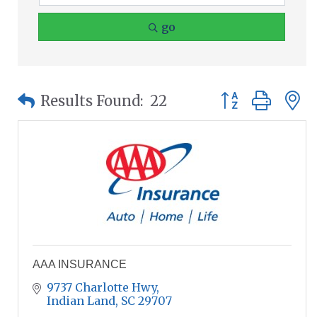
go
Button group wit
Results Found:
22
AAA INSURANCE
9737 Charlotte Hwy
Indian Land
SC
29707