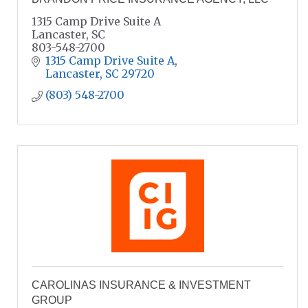
1315 Camp Drive Suite A
Lancaster, SC
803-548-2700
1315 Camp Drive Suite A
Lancaster
SC
29720
(803) 548-2700
CAROLINAS INSURANCE & INVESTMENT
GROUP