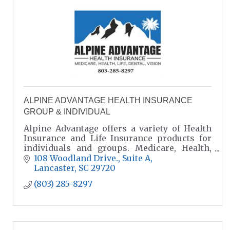
ALPINE ADVANTAGE HEALTH INSURANCE
GROUP & INDIVIDUAL
Alpine Advantage offers a variety of Health
Insurance and Life Insurance products for
individuals and groups. Medicare, Health,
Life, and Group Benefits. We help cut the
108 Woodland Drive., Suite A
confusion!
Lancaster
SC
29720
(803) 285-8297