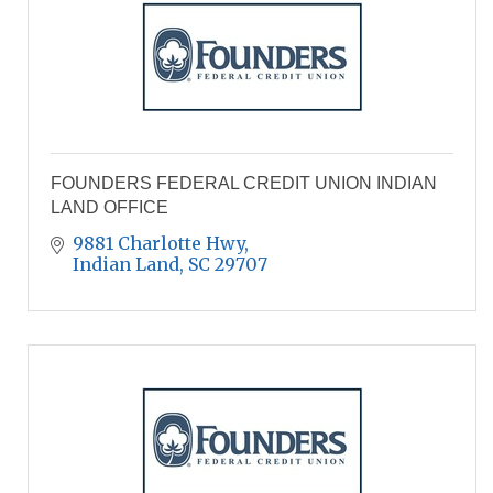
FOUNDERS FEDERAL CREDIT UNION INDIAN
LAND OFFICE
9881 Charlotte Hwy
Indian Land
SC
29707