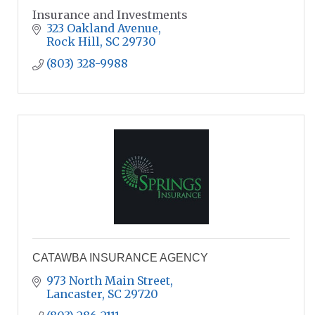
Insurance and Investments
323 Oakland Avenue
Rock Hill
SC
29730
(803) 328-9988
CATAWBA INSURANCE AGENCY
973 North Main Street
Lancaster
SC
29720