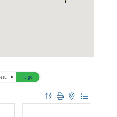
go
Button group with nested dropdow