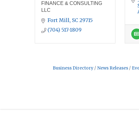
FINANCE & CONSULTING
LLC
Fort Mill
SC
29715
(704) 517-1809
Business Directory
News Releases
Eve