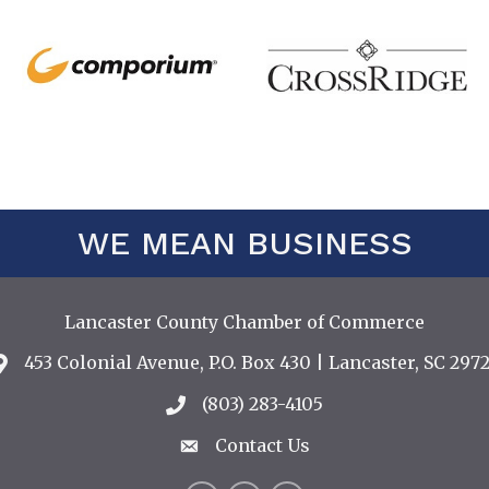
WE MEAN BUSINESS
Lancaster County Chamber of Commerce
453 Colonial Avenue, P.O. Box 430 | Lancaster, SC 2972
Address & Map
(803) 283-4105
Call the Chamber
Contact Us
Contact Us