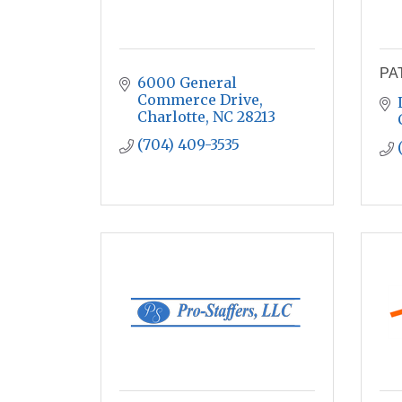
PA
6000 General 
Commerce Drive
Charlotte
NC
28213
(704) 409-3535