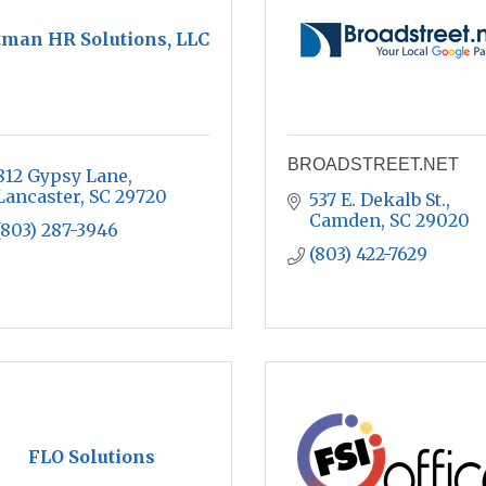
tman HR Solutions, LLC
BROADSTREET.NET
812 Gypsy Lane
Lancaster
SC
29720
537 E. Dekalb St.
Camden
SC
29020
(803) 287-3946
(803) 422-7629
FLO Solutions