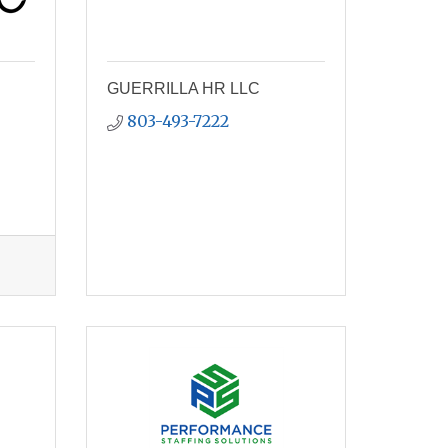
GUERRILLA HR LLC
803-493-7222