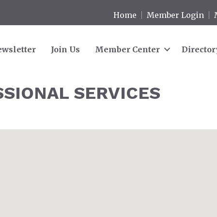
Home
Member Login
wsletter
Join Us
Member Center
Director
SSIONAL SERVICES