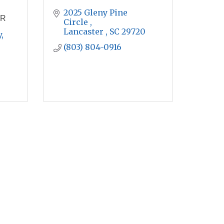
2025 Gleny Pine 
ER
Circle 
Lancaster 
SC
29720
 
(803) 804-0916