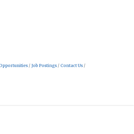
Opportunities
Job Postings
Contact Us