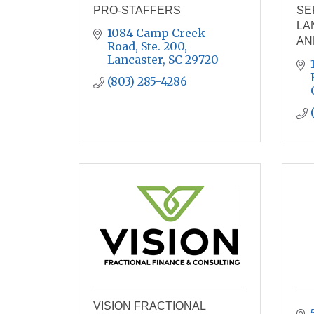
PRO-STAFFERS
SE
LA
1084 Camp Creek 
AN
Road, Ste. 200
Lancaster
SC
29720
(803) 285-4286
VISION FRACTIONAL