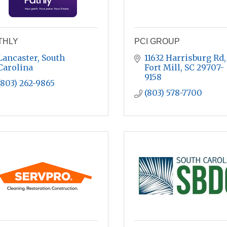
THLY
PCI GROUP
Lancaster
South 
11632 Harrisburg Rd
Carolina
Fort Mill
SC
29707-
9158
(803) 262-9865
(803) 578-7700