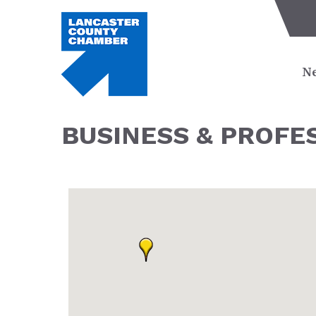
Ne
BUSINESS & PROFE