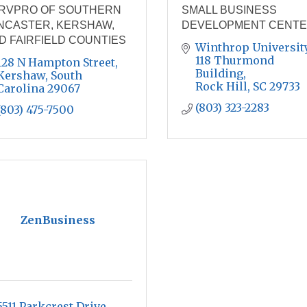
RVPRO OF SOUTHERN
SMALL BUSINESS
NCASTER, KERSHAW,
DEVELOPMENT CENT
D FAIRFIELD COUNTIES
Winthrop University,
118 Thurmond 
128 N Hampton Street
Building
Kershaw
South 
Rock Hill
SC
29733
Carolina
29067
(803) 323-2283
(803) 475-7500
ZenBusiness
5511 Parkcrest Drive, 