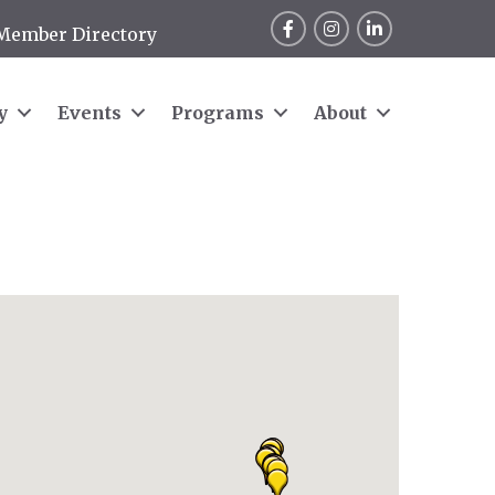
Facebook
Instagram
LinkedIn
Member Directory
y
Events
Programs
About