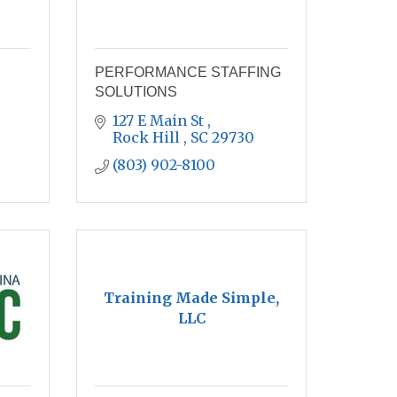
PERFORMANCE STAFFING
SOLUTIONS
127 E Main St 
Rock Hill 
SC
29730
(803) 902-8100
Training Made Simple,
LLC