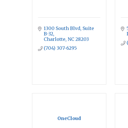
1300 South Blvd
Suite 
B-32
Charlotte
NC
28203
(704) 307-6295
OneCloud