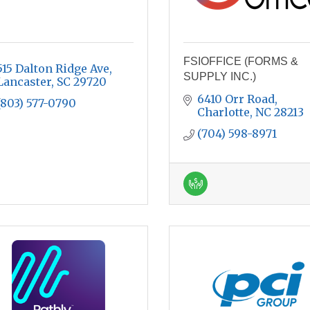
FSIOFFICE (FORMS &
515 Dalton Ridge Ave
SUPPLY INC.)
Lancaster
SC
29720
6410 Orr Road
(803) 577-0790
Charlotte
NC
28213
(704) 598-8971