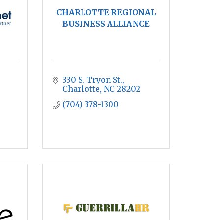
CHARLOTTE REGIONAL
BUSINESS ALLIANCE
330 S. Tryon St.
Charlotte
NC
28202
(704) 378-1300