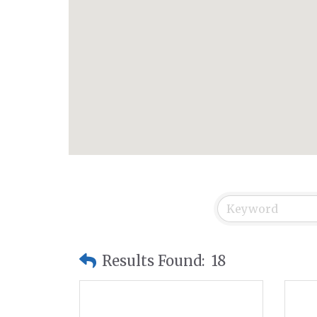
Results Found:
18