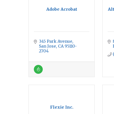
Adobe Acrobat
Al
345 Park Avenue
San Jose
CA
95110-
2704
Flexie Inc.