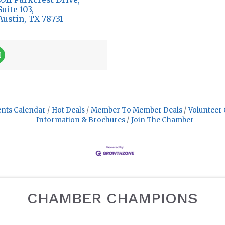
Suite 103
Austin
TX
78731
nts Calendar
Hot Deals
Member To Member Deals
Volunteer 
Information & Brochures
Join The Chamber
CHAMBER CHAMPIONS