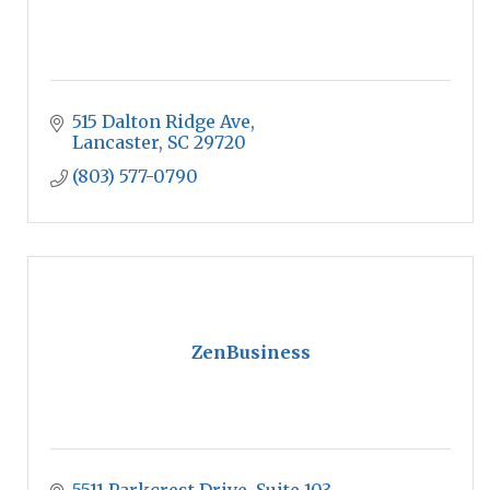
515 Dalton Ridge Ave
Lancaster
SC
29720
(803) 577-0790
ZenBusiness
5511 Parkcrest Drive, Suite 103