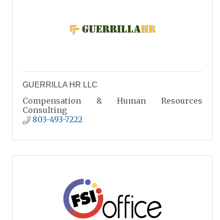
GUERRILLA HR LLC
Compensation & Human Resources
Consulting
803-493-7222