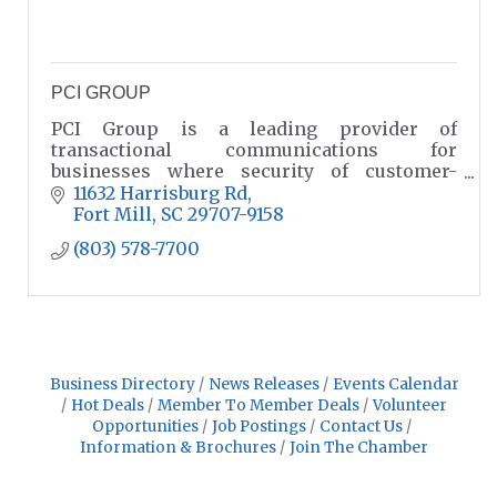
PCI GROUP
PCI Group is a leading provider of
transactional communications for
businesses where security of customer-
centric data is paramount, precision and
11632 Harrisburg Rd
accuracy are crucial and compliance is a
Fort Mill
SC
29707-9158
must.
(803) 578-7700
Business Directory
News Releases
Events Calendar
Hot Deals
Member To Member Deals
Volunteer
Opportunities
Job Postings
Contact Us
Information & Brochures
Join The Chamber