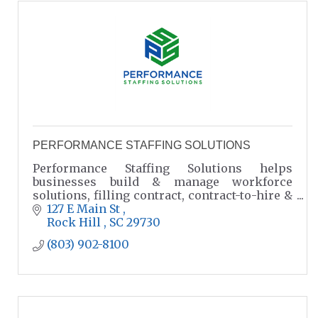
PERFORMANCE STAFFING SOLUTIONS
Performance Staffing Solutions helps
businesses build & manage workforce
solutions, filling contract, contract-to-hire &
direct hire positions.
127 E Main St 
Rock Hill 
SC
29730
(803) 902-8100