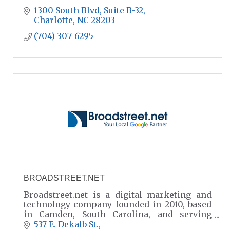
1300 South Blvd
Suite B-32
Charlotte
NC
28203
(704) 307-6295
BROADSTREET.NET
Broadstreet.net is a digital marketing and
technology company founded in 2010, based
in Camden, South Carolina, and serving
clients throughout the Carolinas and across
537 E. Dekalb St.