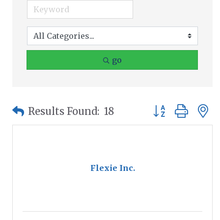
go
Button group wit
Results Found:
18
Flexie Inc.