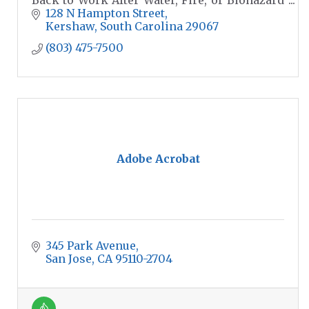
Disasters.
128 N Hampton Street
Kershaw
South Carolina
29067
(803) 475-7500
Adobe Acrobat
345 Park Avenue
San Jose
CA
95110-2704