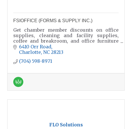
FSIOFFICE (FORMS & SUPPLY INC.)
Get chamber member discounts on office
supplies, cleaning and facility supplies,
coffee and breakroom, and office furniture
solutions for workspaces, educational and
6410 Orr Road
governmental facilities.
Charlotte
NC
28213
(704) 598-8971
FLO Solutions