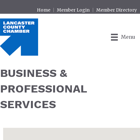
Home
Member Login
Member Directory
Menu
BUSINESS &
PROFESSIONAL
SERVICES