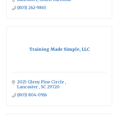
them along the way.
(803) 262-9865
Training Made Simple, LLC
2025 Gleny Pine Circle 
Lancaster 
SC
29720
(803) 804-0916