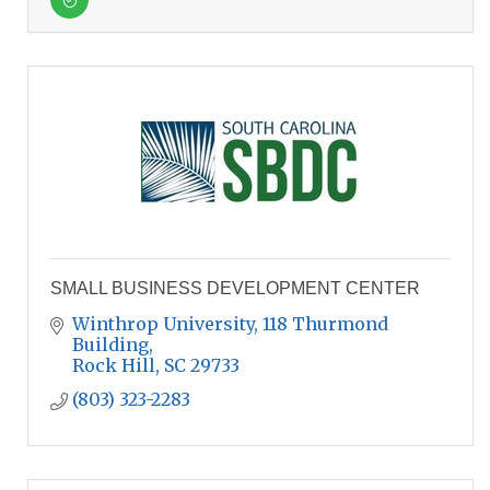
SMALL BUSINESS DEVELOPMENT CENTER
Winthrop University, 118 Thurmond 
Building
Rock Hill
SC
29733
(803) 323-2283