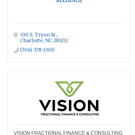
ALLIANCE
330 S. Tryon St.
Charlotte
NC
28202
(704) 378-1300
VISION FRACTIONAL FINANCE & CONSULTING