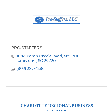
PRO-STAFFERS
1084 Camp Creek Road, Ste. 200
Lancaster
SC
29720
(803) 285-4286
CHARLOTTE REGIONAL BUSINESS