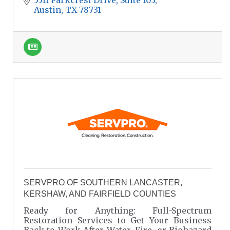
Austin
TX
78731
SERVPRO OF SOUTHERN LANCASTER,
KERSHAW, AND FAIRFIELD COUNTIES
Ready for Anything: Full-Spectrum
Restoration Services to Get Your Business
Back to Work After Water, Fire, or Biohazard