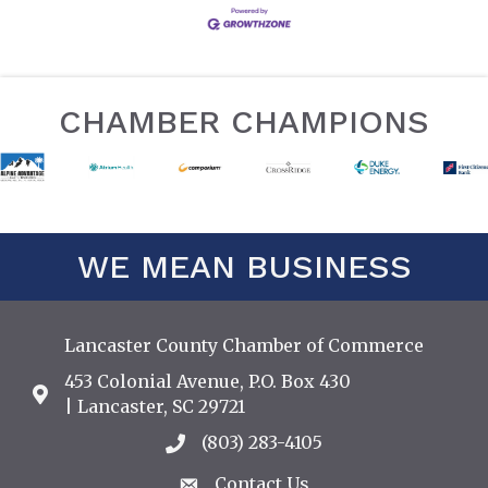
CHAMBER CHAMPIONS
WE MEAN BUSINESS
Lancaster County Chamber of Commerce
453 Colonial Avenue, P.O. Box 430
Address & Map
| Lancaster, SC 29721
(803) 283-4105
Call the Chamber
Contact Us
Contact Us