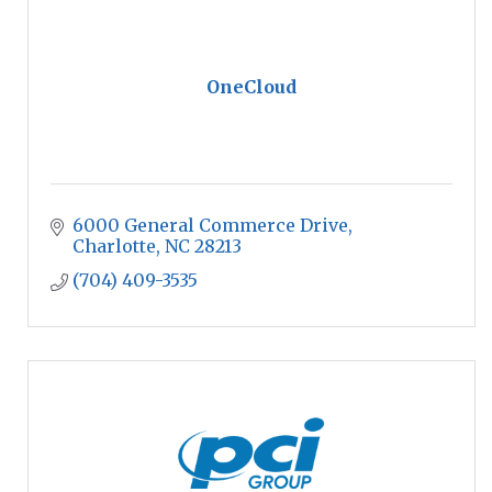
OneCloud
6000 General Commerce Drive
Charlotte
NC
28213
(704) 409-3535