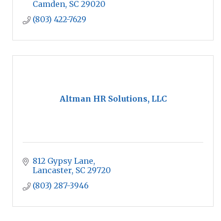
the nation.
Camden
SC
29020
(803) 422-7629
Altman HR Solutions, LLC
812 Gypsy Lane
Lancaster
SC
29720
(803) 287-3946