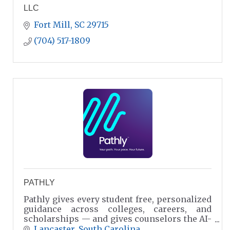
LLC
Fort Mill
SC
29715
(704) 517-1809
PATHLY
Pathly gives every student free, personalized
guidance across colleges, careers, and
scholarships — and gives counselors the AI-
powered intelligence they need to champion
Lancaster
South Carolina