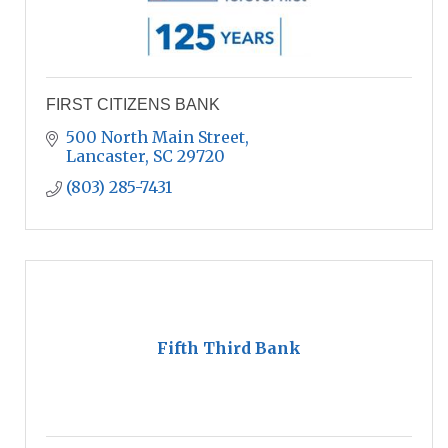
FIRST CITIZENS BANK
500 North Main Street
Lancaster
SC
29720
(803) 285-7431
Fifth Third Bank