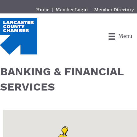
Home
Member Login
Member Directory
Menu
BANKING & FINANCIAL
SERVICES