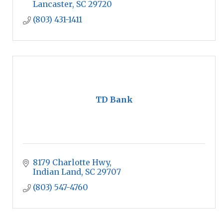
Lancaster
SC
29720
(803) 431-1411
TD Bank
8179 Charlotte Hwy
Indian Land
SC
29707
(803) 547-4760