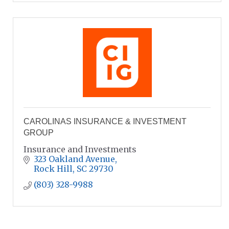
CAROLINAS INSURANCE & INVESTMENT
GROUP
Insurance and Investments
323 Oakland Avenue
Rock Hill
SC
29730
(803) 328-9988