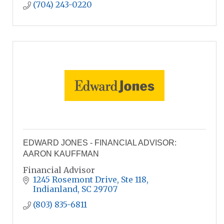
(704) 243-0220
EDWARD JONES - FINANCIAL ADVISOR:
AARON KAUFFMAN
Financial Advisor
1245 Rosemont Drive
Ste 118
Indianland
SC
29707
(803) 835-6811