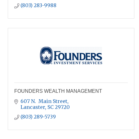
(803) 283-9988
FOUNDERS WEALTH MANAGEMENT
607 N.  Main Street
Lancaster
SC
29720
(803) 289-5739