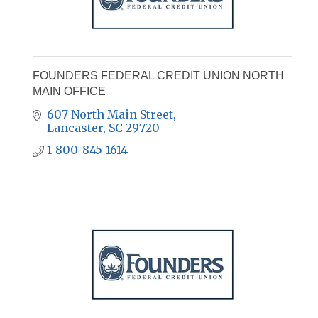
FOUNDERS FEDERAL CREDIT UNION NORTH
MAIN OFFICE
607 North Main Street
Lancaster
SC
29720
1-800-845-1614