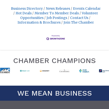
Business Directory
News Releases
Events Calendar
Hot Deals
Member To Member Deals
Volunteer
Opportunities
Job Postings
Contact Us
Information & Brochures
Join The Chamber
CHAMBER CHAMPIONS
WE MEAN BUSINESS