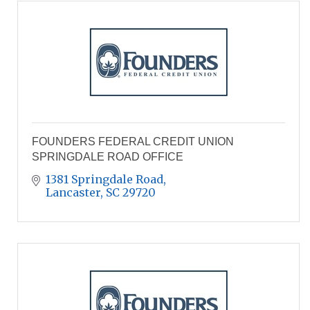
FOUNDERS FEDERAL CREDIT UNION
SPRINGDALE ROAD OFFICE
1381 Springdale Road
Lancaster
SC
29720