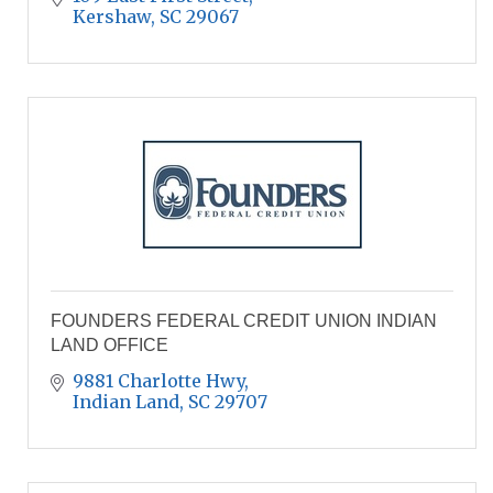
Kershaw
SC
29067
FOUNDERS FEDERAL CREDIT UNION INDIAN
LAND OFFICE
9881 Charlotte Hwy
Indian Land
SC
29707