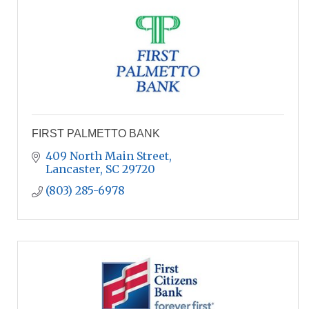
FIRST PALMETTO BANK
409 North Main Street
Lancaster
SC
29720
(803) 285-6978