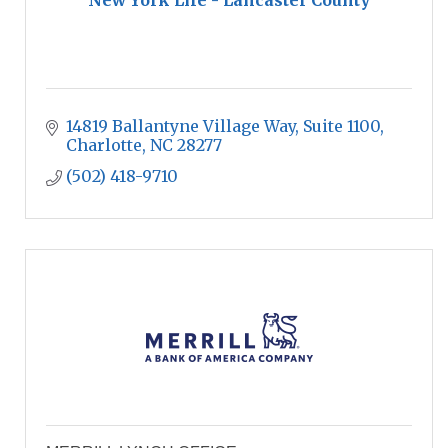
New York Life - Lancaster County
14819 Ballantyne Village Way
Suite 1100
Charlotte
NC
28277
(502) 418-9710