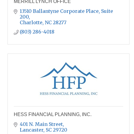
MERRILL LYNCH OFFICE
13510 Ballantyne Corporate Place
Suite 
200
Charlotte
NC
28277
(803) 286-4018
HESS FINANCIAL PLANNING, INC.
401 N. Main Street
Lancaster
SC
29720