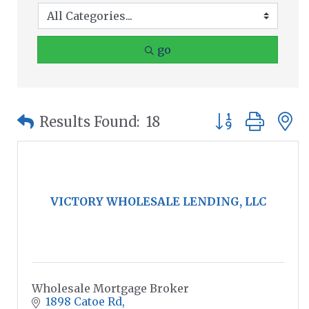
go
Button group wit
Results Found:
18
VICTORY WHOLESALE LENDING, LLC
Wholesale Mortgage Broker
1898 Catoe Rd