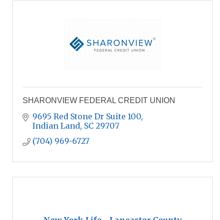
SHARONVIEW FEDERAL CREDIT UNION
9695 Red Stone Dr Suite 100
Indian Land
SC
29707
(704) 969-6727