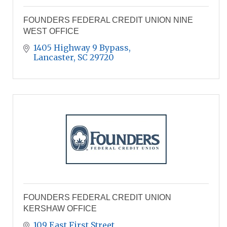
FOUNDERS FEDERAL CREDIT UNION NINE
WEST OFFICE
1405 Highway 9 Bypass
Lancaster
SC
29720
FOUNDERS FEDERAL CREDIT UNION
KERSHAW OFFICE
109 East First Street