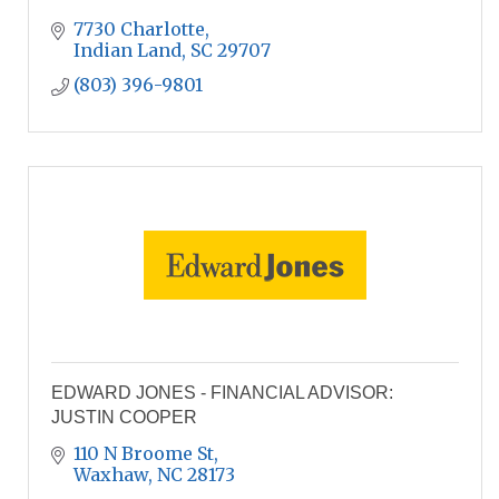
7730 Charlotte
Indian Land
SC
29707
(803) 396-9801
EDWARD JONES - FINANCIAL ADVISOR:
JUSTIN COOPER
110 N Broome St
Waxhaw
NC
28173