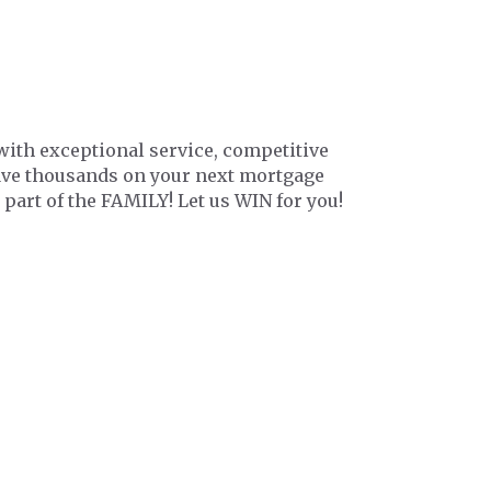
with exceptional service, competitive
save thousands on your next mortgage
 part of the FAMILY! Let us WIN for you!