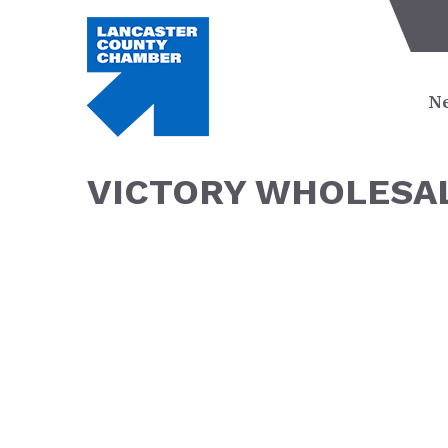
Ne
VICTORY WHOLESAL