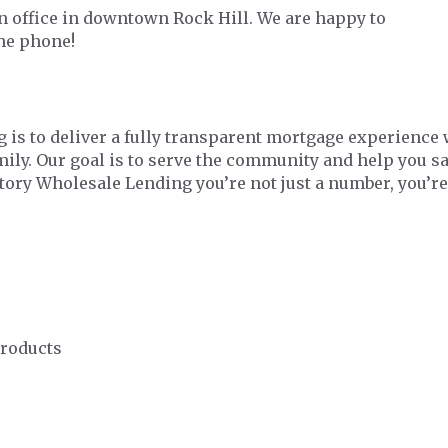
 office in downtown Rock Hill. We are happy to
the phone!
 is to deliver a fully transparent mortgage experience 
amily. Our goal is to serve the community and help you 
ctory Wholesale Lending you’re not just a number, you’re
Products