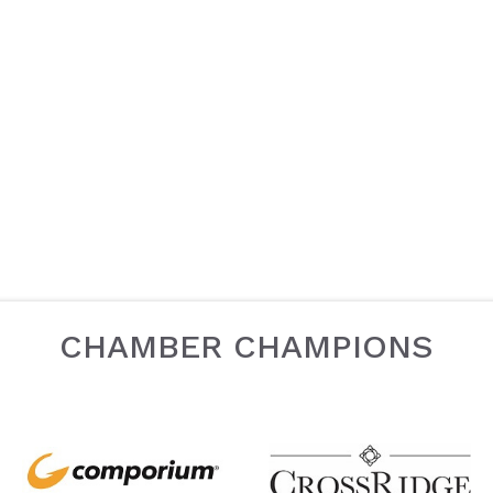
CHAMBER CHAMPIONS