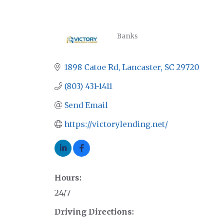
Banks
CATEGORIES
1898 Catoe Rd
Lancaster
SC
29720
(803) 431-1411
Send Email
https://victorylending.net/
Hours:
24/7
Driving Directions: