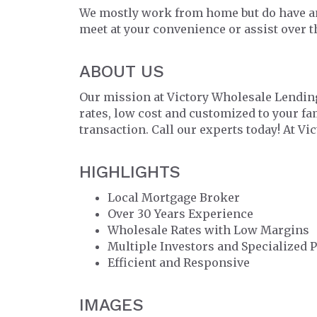
We mostly work from home but do have an
meet at your convenience or assist over 
ABOUT US
Our mission at Victory Wholesale Lending
rates, low cost and customized to your f
transaction. Call our experts today! At Vi
HIGHLIGHTS
Local Mortgage Broker
Over 30 Years Experience
Wholesale Rates with Low Margins
Multiple Investors and Specialized 
Efficient and Responsive
IMAGES