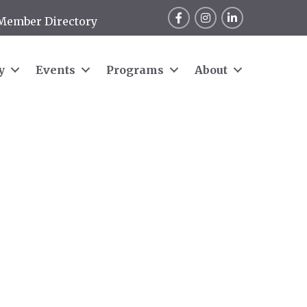
Facebook
Instagram
LinkedIn
Member Directory
y
Events
Programs
About