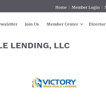
Home
Member Login
wsletter
Join Us
Member Center
Director
E LENDING, LLC