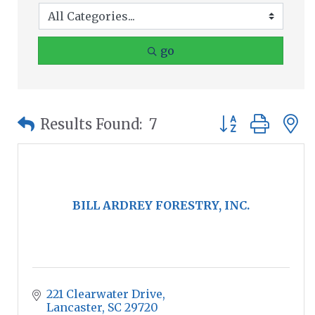
go
Button group wit
Results Found:
7
BILL ARDREY FORESTRY, INC.
221 Clearwater Drive
Lancaster
SC
29720