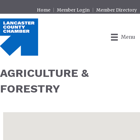
Home
Member Login
Member Directory
Menu
AGRICULTURE &
FORESTRY