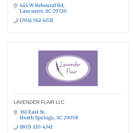
445 W Rebound Rd
Lancaster
SC
29720
(704) 562-4021
LAVENDER FLAIR LLC
361 East St
Heath Springs
SC
29058
(803) 320-4341