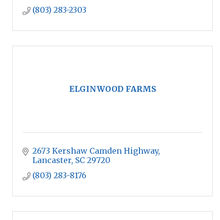
(803) 283-2303
ELGINWOOD FARMS
2673 Kershaw Camden Highway
Lancaster
SC
29720
(803) 283-8176