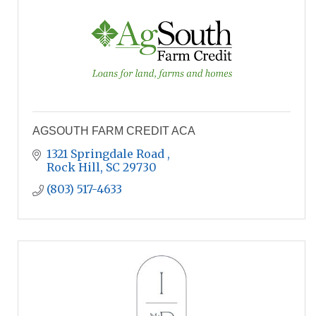
AGSOUTH FARM CREDIT ACA
1321 Springdale Road 
Rock Hill
SC
29730
(803) 517-4633