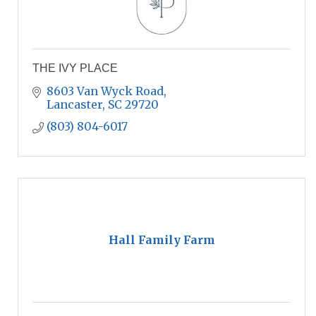
THE IVY PLACE
8603 Van Wyck Road
Lancaster
SC
29720
(803) 804-6017
Hall Family Farm