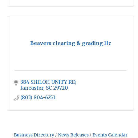
Beavers clearing & grading llc
384 SHILOH UNITY RD
lancaster
SC
29720
(803) 804-6253
Business Directory
News Releases
Events Calendar