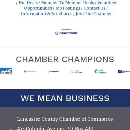
Hot Deals
Member To Member Deals
Volunteer
Opportunities
Job Postings
Contact Us
Information & Brochures
Join The Chamber
CHAMBER CHAMPIONS
WE MEAN BUSINESS
Lancaster County Chamber of Commerce
453 Colonial Avenue, P.O. Box 430