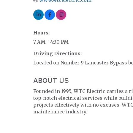
Hours:
7 AM - 4:30 PM
Driving Directions:
Located on Number 9 Lancaster Bypass be
ABOUT US
Founded in 1995, WTC Electric carries a r
top-notch electrical services while build
projects effectively with no excuses. WTC
maintenance industry.