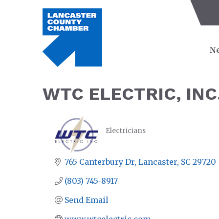
Ne
WTC ELECTRIC, INC
Electricians
CATEGORIES
765 Canterbury Dr
Lancaster
SC
29720
(803) 745-8917
Send Email
www.wtcelectric.com