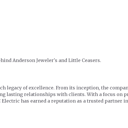
hind Anderson Jeweler's and Little Ceasers.
ich legacy of excellence. From its inception, the comp
ing lasting relationships with clients. With a focus on 
 Electric has earned a reputation as a trusted partner 