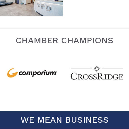
CHAMBER CHAMPIONS
WE MEAN BUSINESS