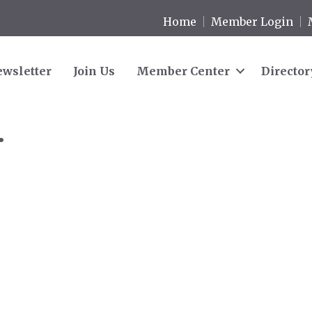
Home
Member Login
wsletter
Join Us
Member Center
Director
.