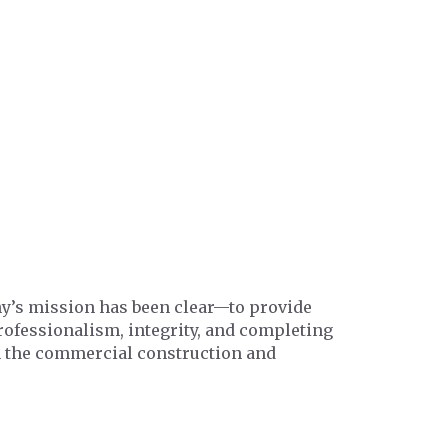
any’s mission has been clear—to provide
professionalism, integrity, and completing
in the commercial construction and