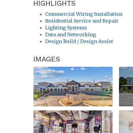
HIGHLIGHTS
Commercial Wiring Installation
Residential Service and Repair
Lighting Systems
Data and Networking
Design Build / Design Assist
IMAGES