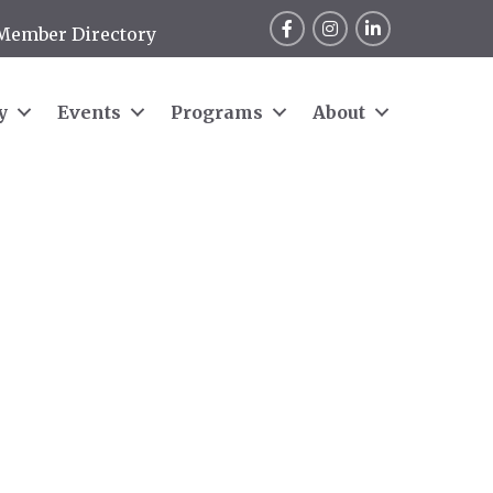
Facebook
Instagram
LinkedIn
Member Directory
y
Events
Programs
About