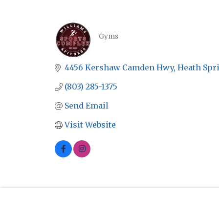
Gyms
CATEGORIES
4456 Kershaw Camden Hwy
Heath Spr
(803) 285-1375
Send Email
Visit Website