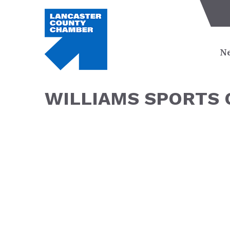
Ne
WILLIAMS SPORTS 