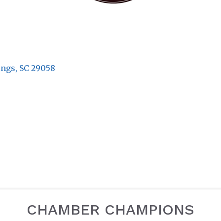
ings
SC
29058
CHAMBER CHAMPIONS