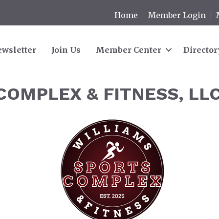
Home
Member Login
wsletter
Join Us
Member Center
Director
COMPLEX & FITNESS, LL