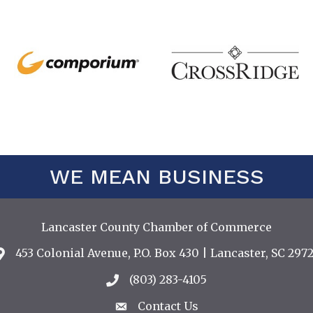
WE MEAN BUSINESS
Lancaster County Chamber of Commerce
453 Colonial Avenue, P.O. Box 430 | Lancaster, SC 2972
Address & Map
(803) 283-4105
Call the Chamber
Contact Us
Contact Us