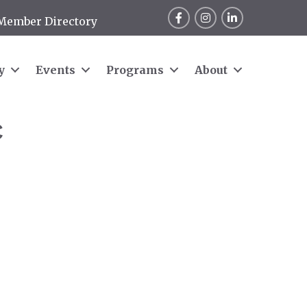
Facebook
Instagram
LinkedIn
Member Directory
y
Events
Programs
About
C