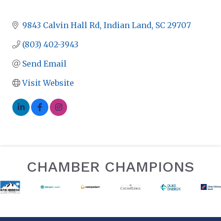
9843 Calvin Hall Rd
Indian Land
SC
29707
(803) 402-3943
Send Email
Visit Website
CHAMBER CHAMPIONS