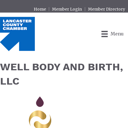
Home
Member Login
Member Directory
Menu
WELL BODY AND BIRTH,
LLC