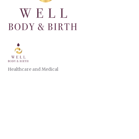
Healthcare and Medical
CATEGORIES