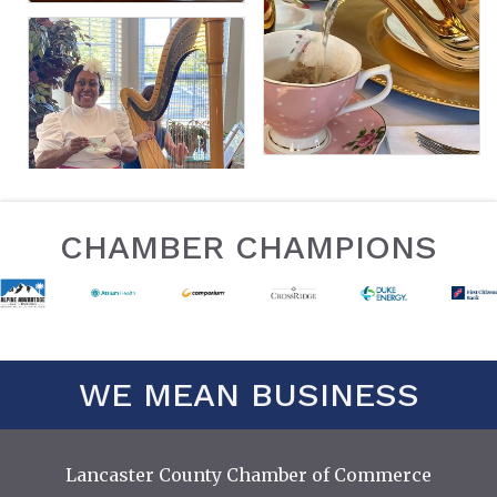
CHAMBER CHAMPIONS
WE MEAN BUSINESS
Lancaster County Chamber of Commerce