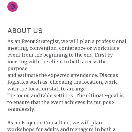
ABOUT US
As an Event Strategist, we will plan a professional
meeting, convention, conference or workplace
event from the beginning to the end. First by
meeting with the client to both access the
purpose
and estimate the expected attendance. Discuss
logistics such as, choosing the location, work
with the location staff to arrange
the menu and table settings. The ultimate-goal is
to ensure that the event achieves its purpose
seamlessly.
As an Etiquette Consultant, we will plan
workshops for adults and teenagers in both a