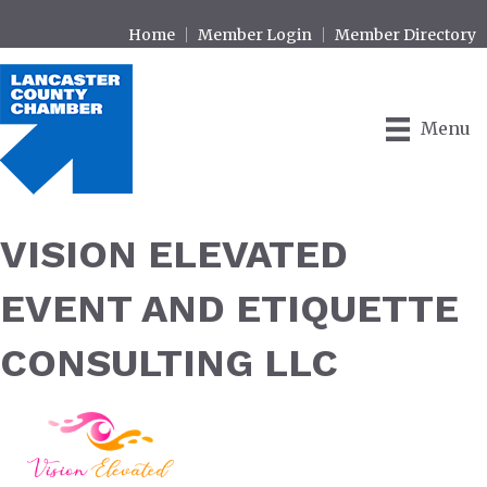
Home
Member Login
Member Directory
Menu
VISION ELEVATED
EVENT AND ETIQUETTE
CONSULTING LLC