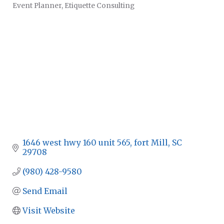
Event Planner
Etiquette Consulting
CATEGORIES
1646 west hwy 160 unit 565
fort Mill
SC
29708
(980) 428-9580
Send Email
Visit Website