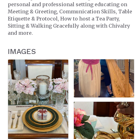
personal and professional setting educating on
Meeting & Greeting, Communication Skills, Table
Etiquette & Protocol, How to host a Tea Party,
Sitting & Walking Gracefully along with Chivalry
and more.
IMAGES