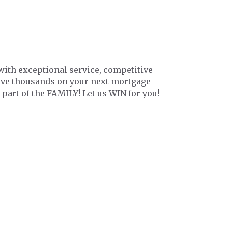
with exceptional service, competitive
save thousands on your next mortgage
 part of the FAMILY! Let us WIN for you!