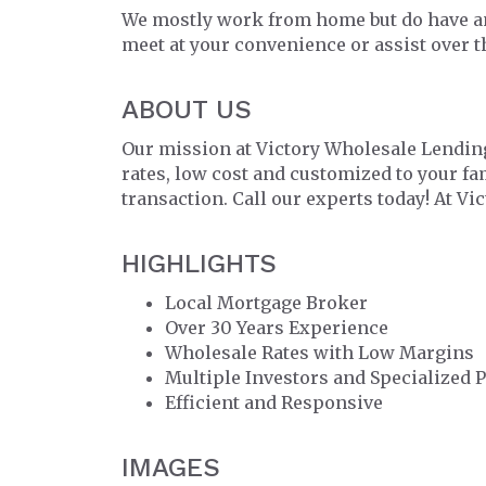
We mostly work from home but do have an
meet at your convenience or assist over 
ABOUT US
Our mission at Victory Wholesale Lending
rates, low cost and customized to your f
transaction. Call our experts today! At Vi
HIGHLIGHTS
Local Mortgage Broker
Over 30 Years Experience
Wholesale Rates with Low Margins
Multiple Investors and Specialized 
Efficient and Responsive
IMAGES