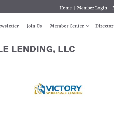
Home
Member Login
wsletter
Join Us
Member Center
Director
E LENDING, LLC