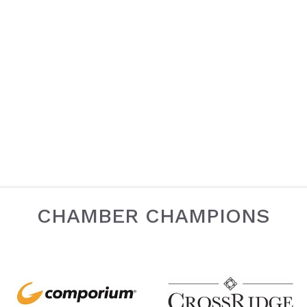
CHAMBER CHAMPIONS