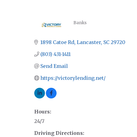
Banks
CATEGORIES
1898 Catoe Rd
Lancaster
SC
29720
(803) 431-1411
Send Email
https://victorylending.net/
Hours:
24/7
Driving Directions: