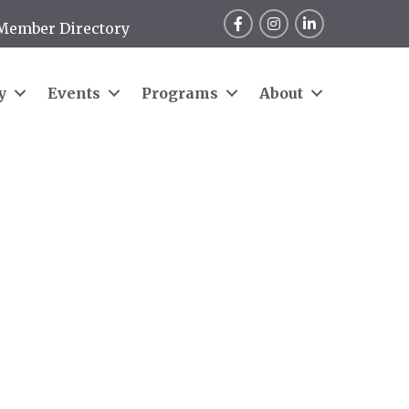
Facebook
Instagram
LinkedIn
Member Directory
y
Events
Programs
About