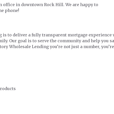
 office in downtown Rock Hill. We are happy to
the phone!
 is to deliver a fully transparent mortgage experience 
amily. Our goal is to serve the community and help you 
ctory Wholesale Lending you’re not just a number, you’re
Products