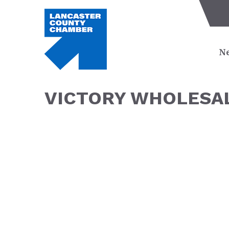
Ne
VICTORY WHOLESAL