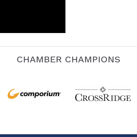
CHAMBER CHAMPIONS