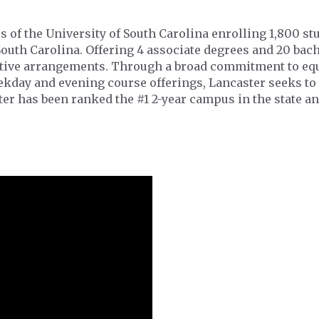
s of the University of South Carolina enrolling 1,800 s
South Carolina. Offering 4 associate degrees and 20 ba
ative arrangements. Through a broad commitment to equ
eekday and evening course offerings, Lancaster seeks to
er has been ranked the #1 2-year campus in the state an