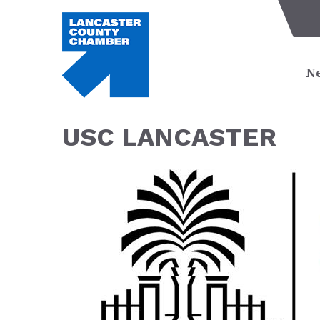
Ne
USC LANCASTER