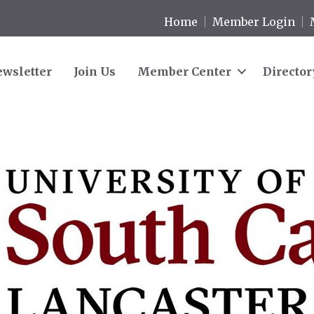
Home
Member Login
wsletter
Join Us
Member Center
Director