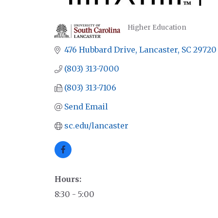
Higher Education
CATEGORIES
476 Hubbard Drive
Lancaster
SC
29720
(803) 313-7000
(803) 313-7106
Send Email
sc.edu/lancaster
Hours:
8:30 - 5:00