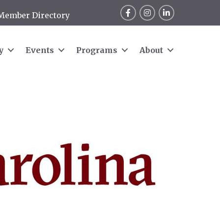
Facebook
Instagram
LinkedIn
Member Directory
y
Events
Programs
About