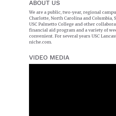
ABOUT US
We are a public, two-year, regional campu
Charlotte, North Carolina and Columbia, 
USC Palmetto College and other collabor
financial aid program and a variety of w
convenient. For several years USC Lancast
niche.com.
VIDEO MEDIA