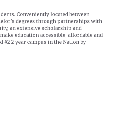
tudents. Conveniently located between
chelor’s degrees through partnerships with
ity, an extensive scholarship and
 make education accessible, affordable and
d #2 2-year campus in the Nation by