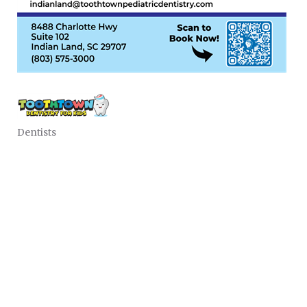
Dentists
CATEGORIES