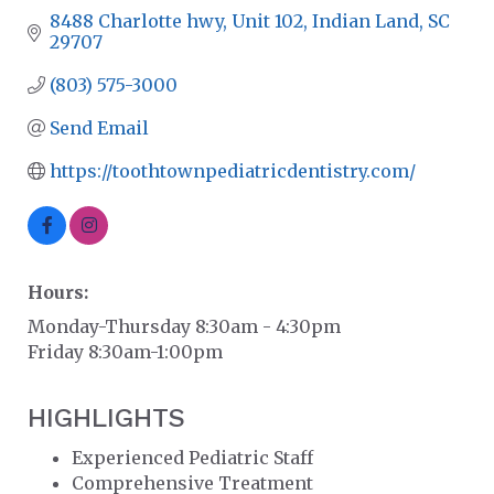
8488 Charlotte hwy
Unit 102
Indian Land
SC
29707
(803) 575-3000
Send Email
https://toothtownpediatricdentistry.com/
Hours:
Monday-Thursday 8:30am - 4:30pm
Friday 8:30am-1:00pm
HIGHLIGHTS
Experienced Pediatric Staff
Comprehensive Treatment