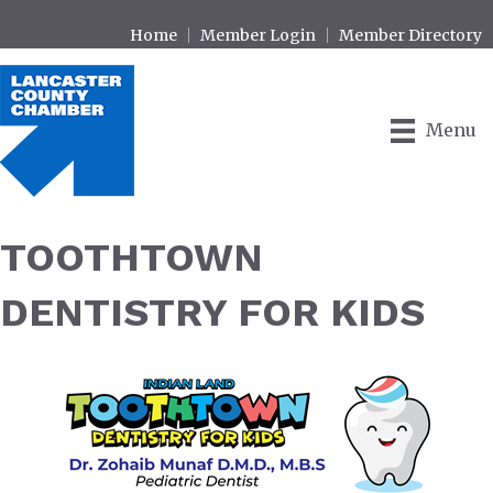
Home
Member Login
Member Directory
Menu
TOOTHTOWN
DENTISTRY FOR KIDS