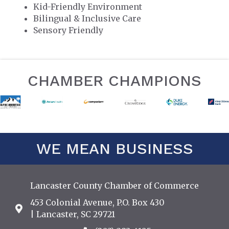
Kid-Friendly Environment
Bilingual & Inclusive Care
Sensory Friendly
CHAMBER CHAMPIONS
WE MEAN BUSINESS
Lancaster County Chamber of Commerce
453 Colonial Avenue, P.O. Box 430
Address & Map
| Lancaster, SC 29721