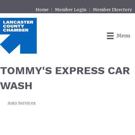
Home
Member Login
Member Directory
Menu
TOMMY'S EXPRESS CAR
WASH
Auto Services
CATEGORIES