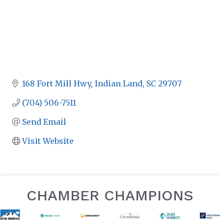
168 Fort Mill Hwy
Indian Land
SC
29707
(704) 506-7511
Send Email
Visit Website
CHAMBER CHAMPIONS