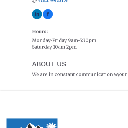
Visit Website
Hours:
Monday-Friday 9am-5:30pm
Saturday 10am-2pm
ABOUT US
We are in constant communication w/our c