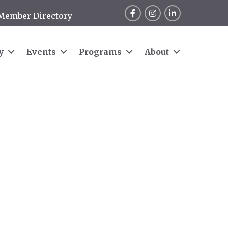
Facebook
Instagram
LinkedIn
Member Directory
y
Events
Programs
About