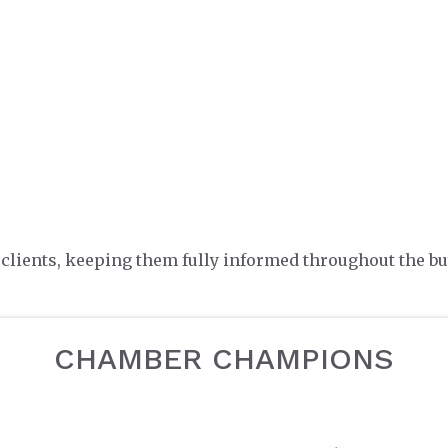
lients, keeping them fully informed throughout the bu
CHAMBER CHAMPIONS