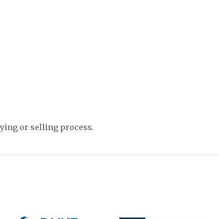
ying or selling process.