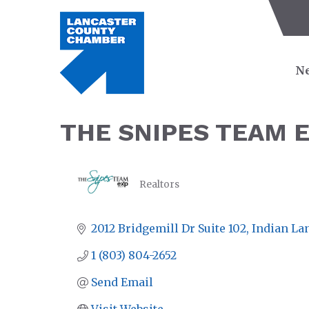
Ne
THE SNIPES TEAM 
Realtors
CATEGORIES
2012 Bridgemill Dr Suite 102
Indian La
1 (803) 804-2652
Send Email