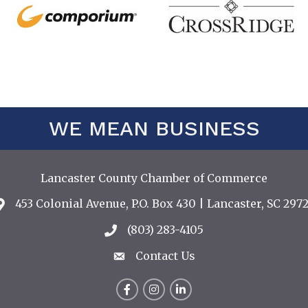
WE MEAN BUSINESS
Lancaster County Chamber of Commerce
453 Colonial Avenue, P.O. Box 430 | Lancaster, SC 2972
Address & Map
(803) 283-4105
Call the Chamber
Contact Us
Contact Us
Facebook
Instagram
LinkedIn