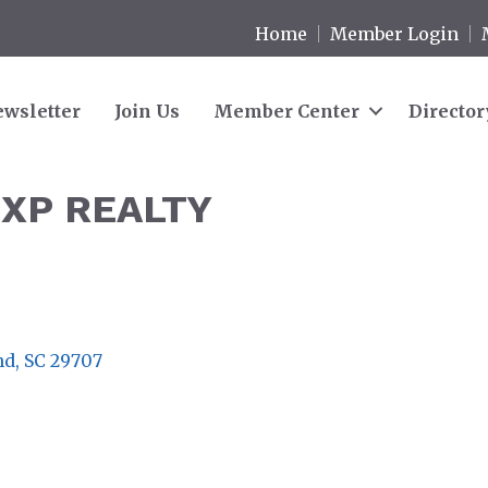
Home
Member Login
wsletter
Join Us
Member Center
Director
EXP REALTY
nd
SC
29707