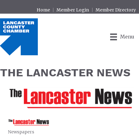
Home
Member Login
Member Directory
Menu
THE LANCASTER NEWS
Newspapers
CATEGORIES