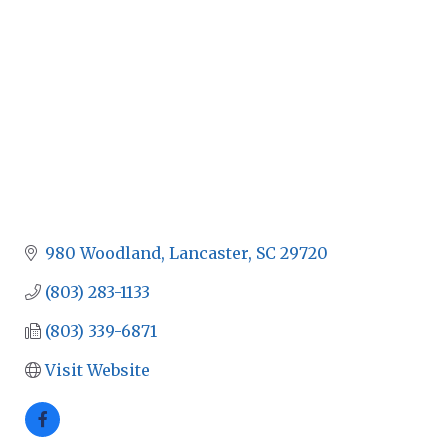
980 Woodland
Lancaster
SC
29720
(803) 283-1133
(803) 339-6871
Visit Website