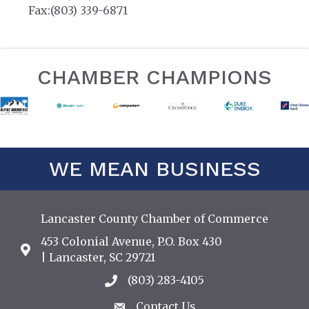
Fax:(803) 339-6871
CHAMBER CHAMPIONS
WE MEAN BUSINESS
Lancaster County Chamber of Commerce
453 Colonial Avenue, P.O. Box 430
Address & Map
| Lancaster, SC 29721
(803) 283-4105
Call the Chamber
Contact Us
Contact Us