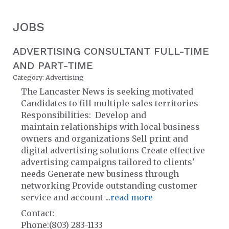
JOBS
ADVERTISING CONSULTANT FULL-TIME
AND PART-TIME
Category: Advertising
The Lancaster News is seeking motivated
Candidates to fill multiple sales territories
Responsibilities: Develop and
maintain relationships with local business
owners and organizations Sell print and
digital advertising solutions Create effective
advertising campaigns tailored to clients'
needs Generate new business through
networking Provide outstanding customer
service and account
...
read more
Contact:
Phone:(803) 283-1133