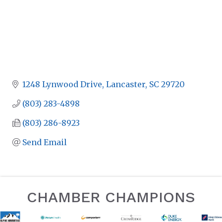
1248 Lynwood Drive
Lancaster
SC
29720
(803) 283-4898
(803) 286-8923
Send Email
CHAMBER CHAMPIONS