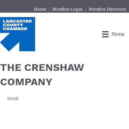
Home
Member Login
Member Directory
Menu
THE CRENSHAW
COMPANY
Retail
CATEGORIES