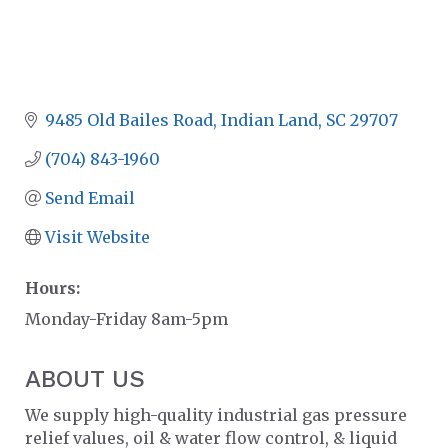
9485 Old Bailes Road
Indian Land
SC
29707
(704) 843-1960
Send Email
Visit Website
Hours:
Monday-Friday 8am-5pm
ABOUT US
We supply high-quality industrial gas pressure
relief values, oil & water flow control, & liquid