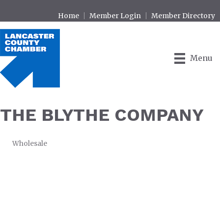
Home
Member Login
Member Directory
Menu
THE BLYTHE COMPANY
Wholesale
CATEGORIES