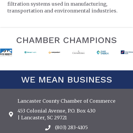
filtration systems used in manufacturing,
transportation and environmental industries.
CHAMBER CHAMPIONS
WE MEAN BUSINESS
Lancaster County Chamber of Commerce
453 Colonial Avenue, P.O. Box 430
Address & Map
| Lancaster, SC 29721
(803) 283-4105
Call the Chamber