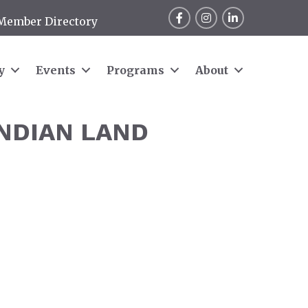
Facebook
Instagram
LinkedIn
Member Directory
y
Events
Programs
About
INDIAN LAND