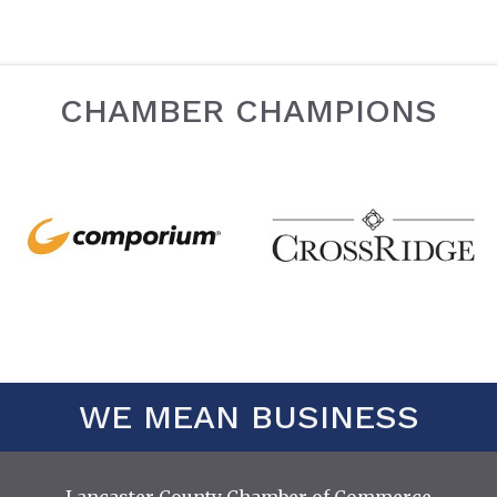
CHAMBER CHAMPIONS
WE MEAN BUSINESS
Lancaster County Chamber of Commerce