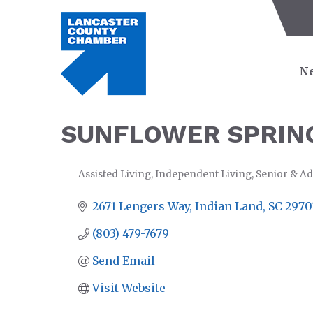
Ne
SUNFLOWER SPRING
Assisted Living
Independent Living
Senior & Ad
CATEGORIES
2671 Lengers Way
Indian Land
SC
2970
(803) 479-7679
Send Email
Visit Website