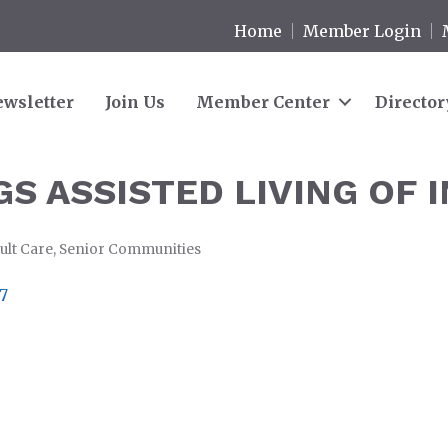
Home
Member Login
wsletter
Join Us
Member Center
Director
S ASSISTED LIVING OF 
ult Care
Senior Communities
7