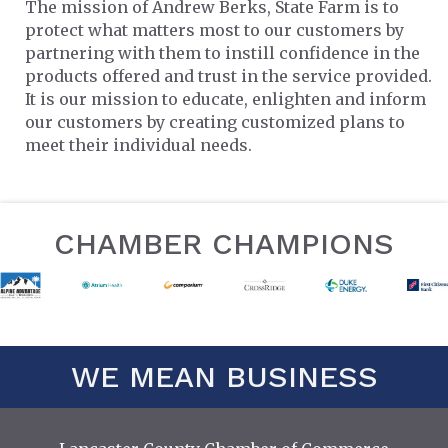
The mission of Andrew Berks, State Farm is to
protect what matters most to our customers by
partnering with them to instill confidence in the
products offered and trust in the service provided.
It is our mission to educate, enlighten and inform
our customers by creating customized plans to
meet their individual needs.
CHAMBER CHAMPIONS
WE MEAN BUSINESS