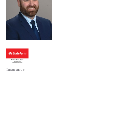
Insurance
CATEGORIES