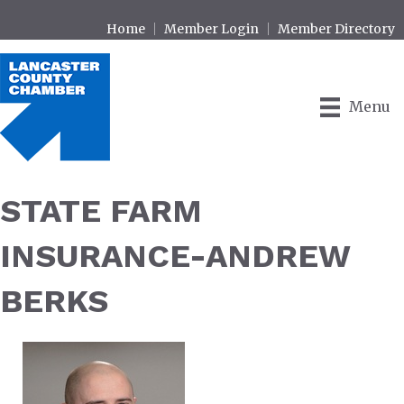
Home
Member Login
Member Directory
Menu
STATE FARM
INSURANCE-ANDREW
BERKS