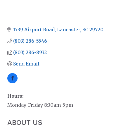
1739 Airport Road
Lancaster
SC
29720
(803) 286-5546
(803) 286-8932
Send Email
Hours:
Monday-Friday 8:30am-5pm
ABOUT US