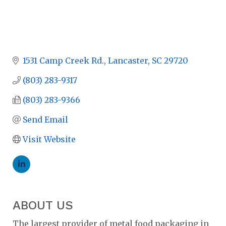
1531 Camp Creek Rd.
Lancaster
SC
29720
(803) 283-9317
(803) 283-9366
Send Email
Visit Website
ABOUT US
The largest provider of metal food packaging in