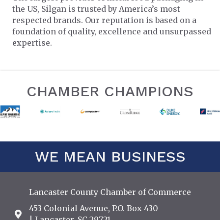
the US, Silgan is trusted by America’s most
respected brands. Our reputation is based on a
foundation of quality, excellence and unsurpassed
expertise.
CHAMBER CHAMPIONS
WE MEAN BUSINESS
Lancaster County Chamber of Commerce
453 Colonial Avenue, P.O. Box 430
Address & Map
| Lancaster, SC 29721