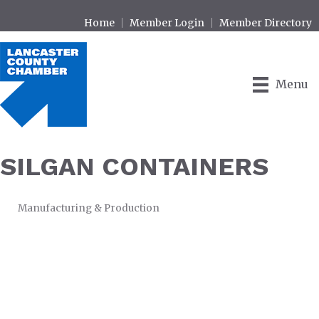
Home
Member Login
Member Directory
Menu
SILGAN CONTAINERS
Manufacturing & Production
CATEGORIES