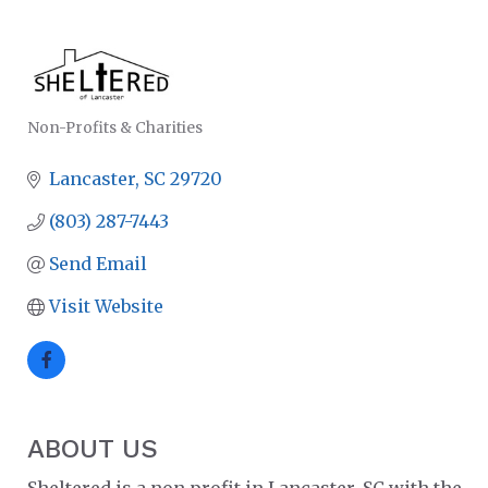
Non-Profits & Charities
CATEGORIES
Lancaster
SC
29720
(803) 287-7443
Send Email
Visit Website
ABOUT US