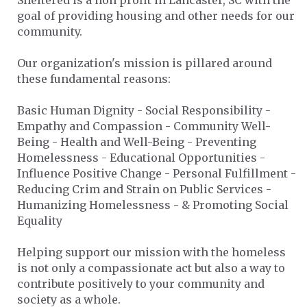
Sheltered is a non profit in Lancaster, SC with the
goal of providing housing and other needs for our
community.
Our organization's mission is pillared around
these fundamental reasons:
Basic Human Dignity - Social Responsibility -
Empathy and Compassion - Community Well-
Being - Health and Well-Being - Preventing
Homelessness - Educational Opportunities -
Influence Positive Change - Personal Fulfillment -
Reducing Crim and Strain on Public Services -
Humanizing Homelessness - & Promoting Social
Equality
Helping support our mission with the homeless
is not only a compassionate act but also a way to
contribute positively to your community and
society as a whole.