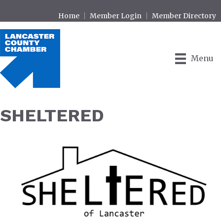
Home
Member Login
Member Directory
Menu
SHELTERED