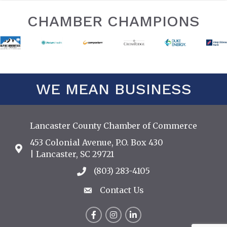
CHAMBER CHAMPIONS
WE MEAN BUSINESS
Lancaster County Chamber of Commerce
453 Colonial Avenue, P.O. Box 430
Address & Map
| Lancaster, SC 29721
(803) 283-4105
Call the Chamber
Contact Us
Contact Us
Facebook
Instagram
LinkedIn