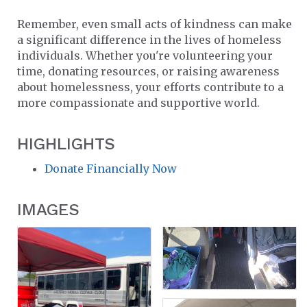
Remember, even small acts of kindness can make
a significant difference in the lives of homeless
individuals. Whether you're volunteering your
time, donating resources, or raising awareness
about homelessness, your efforts contribute to a
more compassionate and supportive world.
HIGHLIGHTS
Donate Financially Now
IMAGES