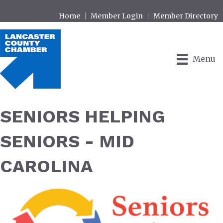
Home
Member Login
Member Directory
Menu
SENIORS HELPING
SENIORS - MID
CAROLINA