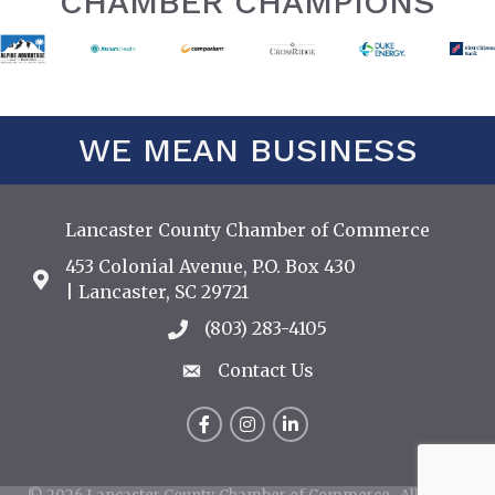
CHAMBER CHAMPIONS
WE MEAN BUSINESS
Lancaster County Chamber of Commerce
453 Colonial Avenue, P.O. Box 430
Address & Map
| Lancaster, SC 29721
(803) 283-4105
Call the Chamber
Contact Us
Contact Us
Facebook
Instagram
LinkedIn