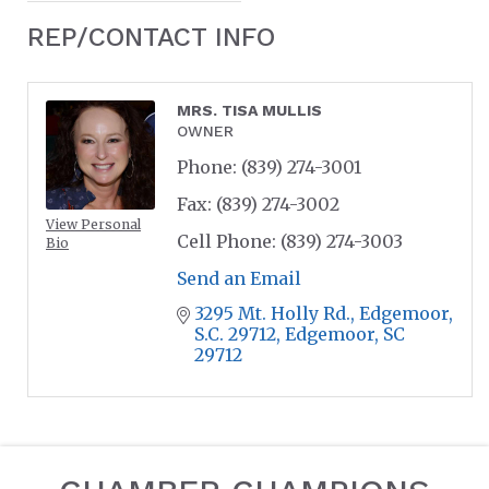
REP/CONTACT INFO
MRS. TISA MULLIS
OWNER
Phone:
(839) 274-3001
Fax:
(839) 274-3002
View Personal
Cell Phone:
(839) 274-3003
Bio
Send an Email
3295 Mt. Holly Rd.
Edgemoor, 
S.C. 29712
Edgemoor
SC
29712