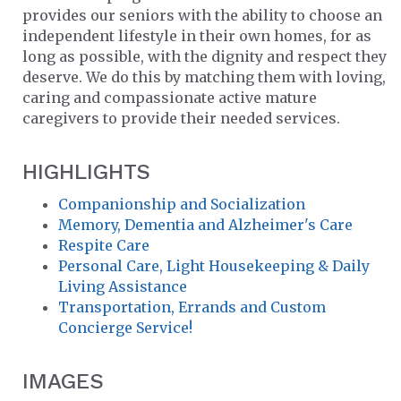
provides our seniors with the ability to choose an
independent lifestyle in their own homes, for as
long as possible, with the dignity and respect they
deserve. We do this by matching them with loving,
caring and compassionate active mature
caregivers to provide their needed services.
HIGHLIGHTS
Companionship and Socialization
Memory, Dementia and Alzheimer's Care
Respite Care
Personal Care, Light Housekeeping & Daily
Living Assistance
Transportation, Errands and Custom
Concierge Service!
IMAGES