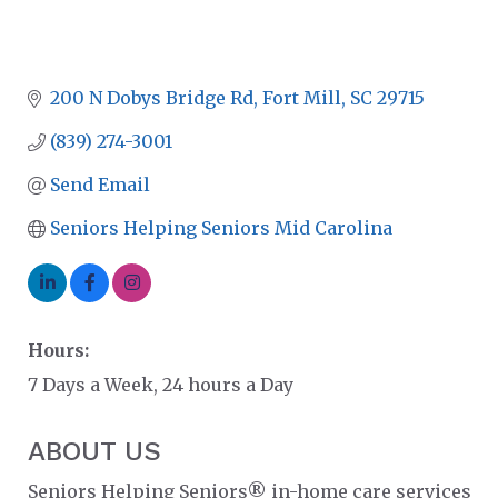
200 N Dobys Bridge Rd
Fort Mill
SC
29715
(839) 274-3001
Send Email
Seniors Helping Seniors Mid Carolina
Hours:
7 Days a Week, 24 hours a Day
ABOUT US
Seniors Helping Seniors® in-home care services