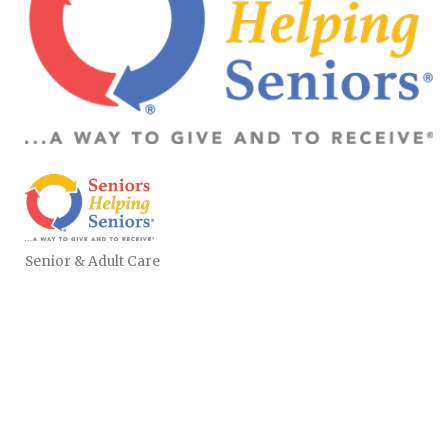
Senior & Adult Care
CATEGORIES