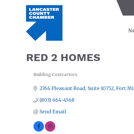
Ne
RED 2 HOMES
Building Contractors
CATEGORIES
2764 Pleasant Road
Suite 10752
Fort Mi
(803) 664-4568
Send Email