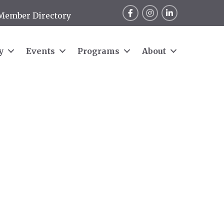
Facebook
Instagram
LinkedIn
Member Directory
y
Events
Programs
About