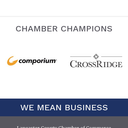
CHAMBER CHAMPIONS
WE MEAN BUSINESS
Lancaster County Chamber of Commerce