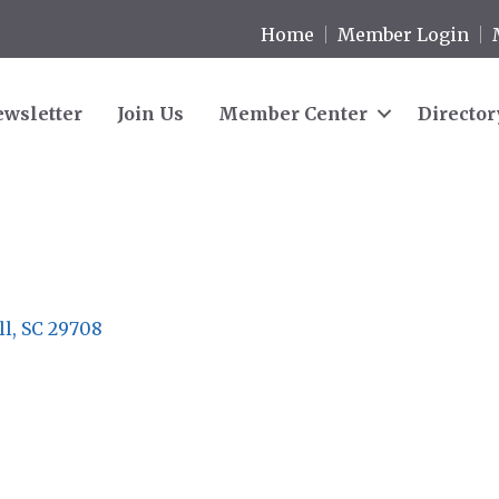
Home
Member Login
wsletter
Join Us
Member Center
Director
ll
SC
29708