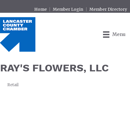
Home
Member Login
Member Directory
Menu
RAY'S FLOWERS, LLC
Retail
CATEGORIES