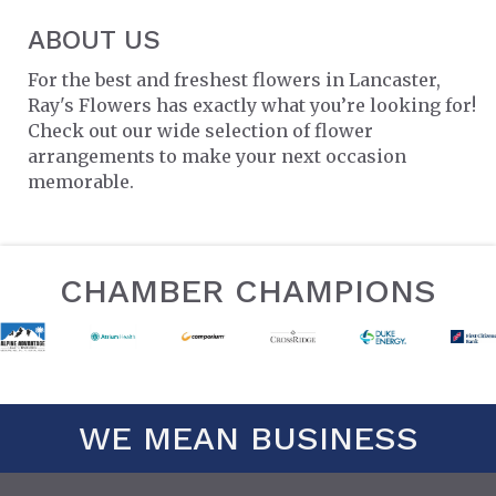
ABOUT US
For the best and freshest flowers in Lancaster,
Ray's Flowers has exactly what you’re looking for!
Check out our wide selection of flower
arrangements to make your next occasion
memorable.
CHAMBER CHAMPIONS
WE MEAN BUSINESS