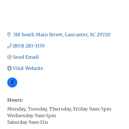
318 South Main Street
Lancaster
SC
29720
(803) 283-3339
Send Email
Visit Website
Hours:
Monday, Tuesday, Thursday, Friday 9am-5pm
Wednesday 9am-1pm
Saturday 9am-12n