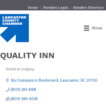
Home
Member Login
Member Directory
Menu
QUALITY INN
Hotels & Lodging
CATEGORIES
114 Commerce Boulevard
Lancaster
SC
29720
(803) 283-1188
(803) 286-1028