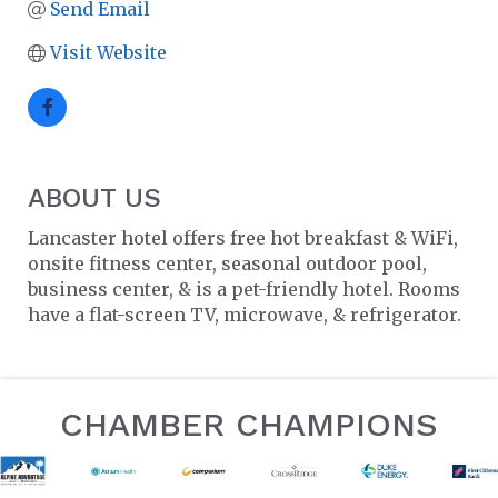
Send Email
Visit Website
ABOUT US
Lancaster hotel offers free hot breakfast & WiFi,
onsite fitness center, seasonal outdoor pool,
business center, & is a pet-friendly hotel. Rooms
have a flat-screen TV, microwave, & refrigerator.
CHAMBER CHAMPIONS