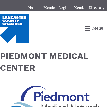
Home
Member Login
Member Directory
Menu
PIEDMONT MEDICAL
CENTER