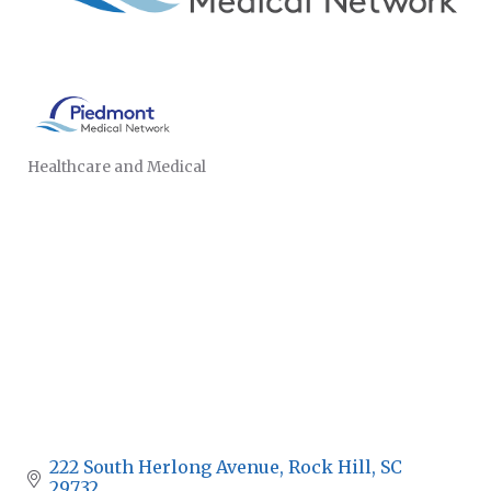
Healthcare and Medical
CATEGORIES
222 South Herlong Avenue
Rock Hill
SC
29732