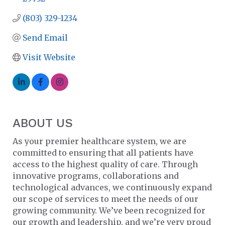
(803) 329-1234
Send Email
Visit Website
ABOUT US
As your premier healthcare system, we are
committed to ensuring that all patients have
access to the highest quality of care. Through
innovative programs, collaborations and
technological advances, we continuously expand
our scope of services to meet the needs of our
growing community. We’ve been recognized for
our growth and leadership, and we’re very proud