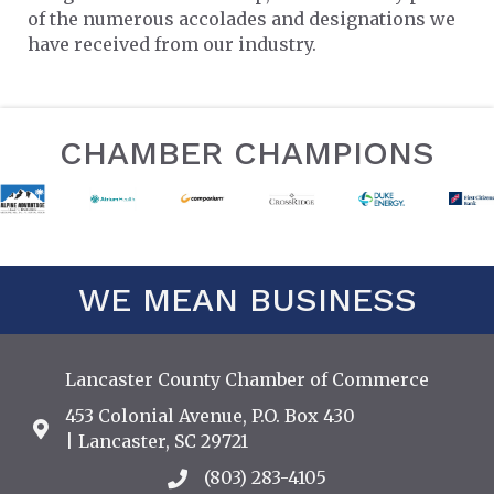
of the numerous accolades and designations we
have received from our industry.
CHAMBER CHAMPIONS
WE MEAN BUSINESS
Lancaster County Chamber of Commerce
453 Colonial Avenue, P.O. Box 430
Address & Map
| Lancaster, SC 29721
(803) 283-4105
Call the Chamber