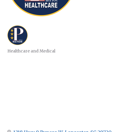
Healthcare and Medical
CATEGORIES