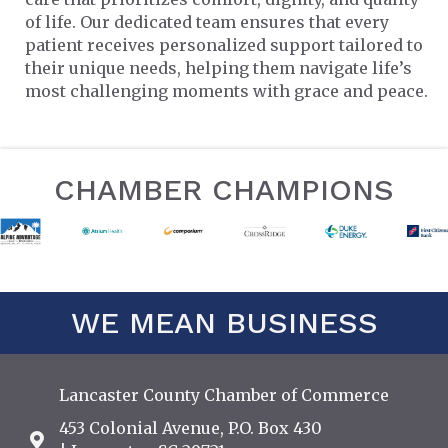
of life. Our dedicated team ensures that every
patient receives personalized support tailored to
their unique needs, helping them navigate life’s
most challenging moments with grace and peace.
CHAMBER CHAMPIONS
WE MEAN BUSINESS
Lancaster County Chamber of Commerce
453 Colonial Avenue, P.O. Box 430
Address & Map