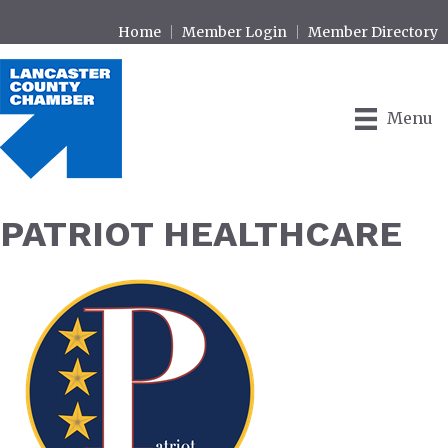
Home
Member Login
Member Directory
Menu
PATRIOT HEALTHCARE