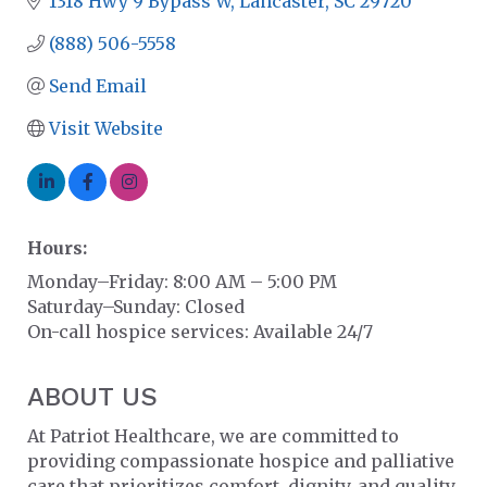
1318 Hwy 9 Bypass W
Lancaster
SC
29720
(888) 506-5558
Send Email
Visit Website
Hours:
Monday–Friday: 8:00 AM – 5:00 PM
Saturday–Sunday: Closed
On-call hospice services: Available 24/7
ABOUT US
At Patriot Healthcare, we are committed to
providing compassionate hospice and palliative
care that prioritizes comfort, dignity, and quality