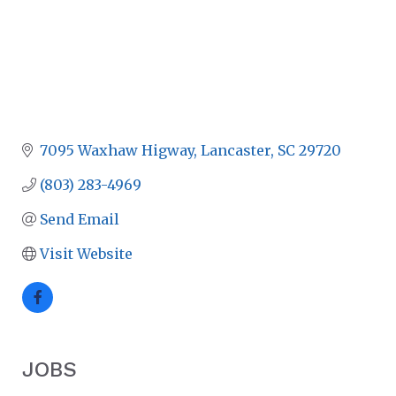
7095 Waxhaw Higway
Lancaster
SC
29720
(803) 283-4969
Send Email
Visit Website
JOBS