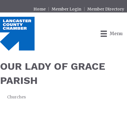
Home
Member Login
Member Directory
Menu
OUR LADY OF GRACE
PARISH
Churches
CATEGORIES