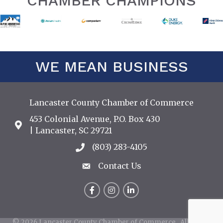
CHAMBER CHAMPIONS
WE MEAN BUSINESS
Lancaster County Chamber of Commerce
453 Colonial Avenue, P.O. Box 430
Address & Map
| Lancaster, SC 29721
(803) 283-4105
Call the Chamber
Contact Us
Contact Us
Facebook
Instagram
LinkedIn
©
2026
Lancaster County Chamber of Commerce.
All Rights