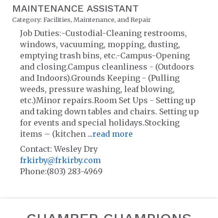
MAINTENANCE ASSISTANT
Category: Facilities, Maintenance, and Repair
Job Duties:-Custodial-Cleaning restrooms,
windows, vacuuming, mopping, dusting,
emptying trash bins, etc.-Campus-Opening
and closing.Campus cleanliness - (Outdoors
and Indoors).Grounds Keeping - (Pulling
weeds, pressure washing, leaf blowing,
etc.)Minor repairs.Room Set Ups - Setting up
and taking down tables and chairs. Setting up
for events and special holidays.Stocking
items – (kitchen
...
read more
Contact: Wesley Dry
frkirby@frkirby.com
Phone:(803) 283-4969