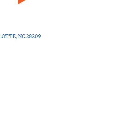
LOTTE
NC
28209