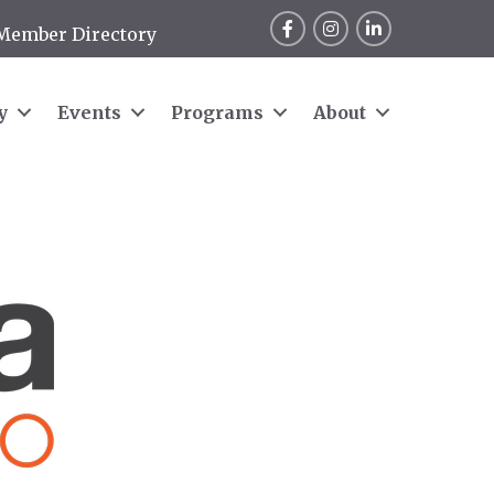
Facebook
Instagram
LinkedIn
Member Directory
y
Events
Programs
About