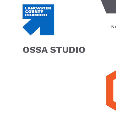
Ne
OSSA STUDIO