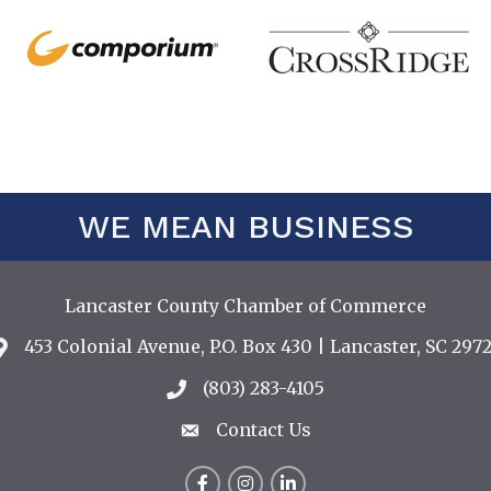
WE MEAN BUSINESS
Lancaster County Chamber of Commerce
453 Colonial Avenue, P.O. Box 430 | Lancaster, SC 2972
Address & Map
(803) 283-4105
Call the Chamber
Contact Us
Contact Us
Facebook
Instagram
LinkedIn