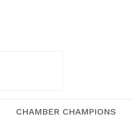
CHAMBER CHAMPIONS