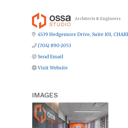
Architects & Engineers
CATEGORIES
4539 Hedgemore Drive
Suite 101
CHAR
(704) 890-2053
Send Email
Visit Website
IMAGES