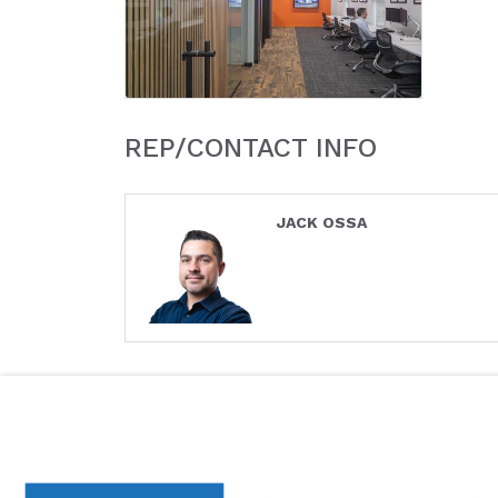
REP/CONTACT INFO
JACK OSSA