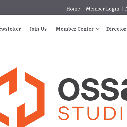
Home
Member Login
wsletter
Join Us
Member Center
Director