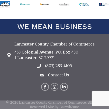
WE MEAN BUSINESS
Lancaster County Chamber of Commerce
453 Colonial Avenue, P.O. Box 430
Address & Map
| Lancaster, SC 29721
(803) 283-4105
Call the Chamber
Contact Us
Contact Us
Facebook
Instagram
LinkedIn
©
2026
Lancaster County Chamber of Commerce.
All Rights
Reserved | Site by
GrowthZone