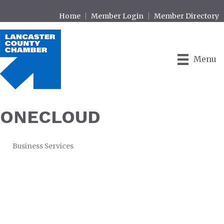
Home
Member Login
Member Directory
Menu
ONECLOUD
Business Services
CATEGORIES