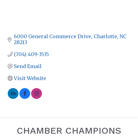
6000 General Commerce Drive
Charlotte
NC
28213
(704) 409-3535
Send Email
Visit Website
CHAMBER CHAMPIONS