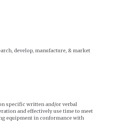
search, develop, manufacture, & market
n specific written and/or verbal
ration and effectively use time to meet
ing equipment in conformance with