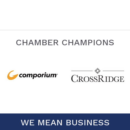
CHAMBER CHAMPIONS
WE MEAN BUSINESS