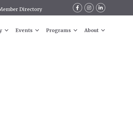
Facebook
Instagram
LinkedIn
Member Directory
y
Events
Programs
About