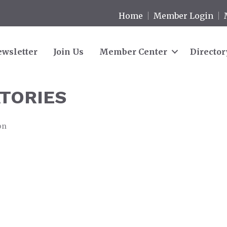
Home
Member Login
wsletter
Join Us
Member Center
Director
TORIES
on