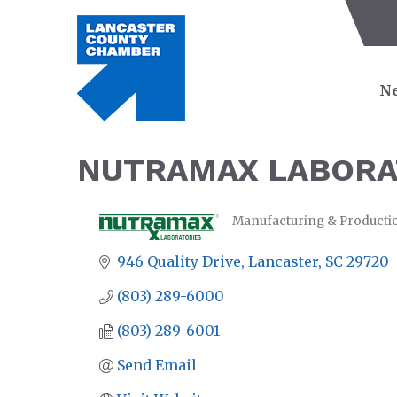
Ne
NUTRAMAX LABORA
Manufacturing & Producti
CATEGORIES
946 Quality Drive
Lancaster
SC
29720
(803) 289-6000
(803) 289-6001
Send Email