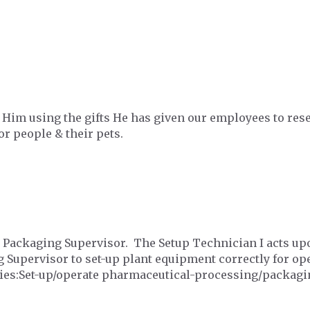
y Him using the gifts He has given our employees to re
or people & their pets.
e Packaging Supervisor. The Setup Technician I acts upo
 Supervisor to set-up plant equipment correctly for ope
ties:Set-up/operate pharmaceutical-processing/packag