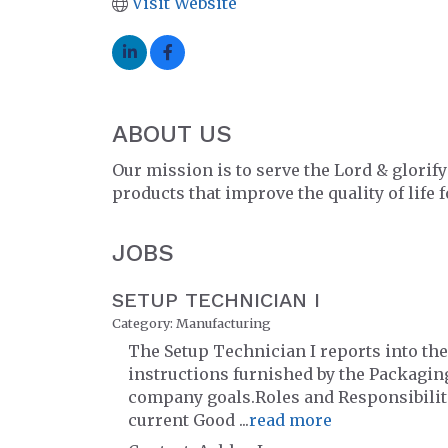
Visit Website
ABOUT US
Our mission is to serve the Lord & glorif
products that improve the quality of life f
JOBS
SETUP TECHNICIAN I
Category: Manufacturing
The Setup Technician I reports into th
instructions furnished by the Packaging
company goals.Roles and Responsibili
current Good
...
read more