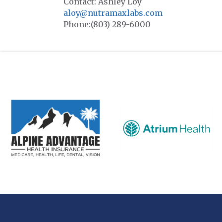
Contact: Ashley Loy
aloy@nutramaxlabs.com
Phone:(803) 289-6000