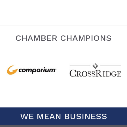
CHAMBER CHAMPIONS
WE MEAN BUSINESS