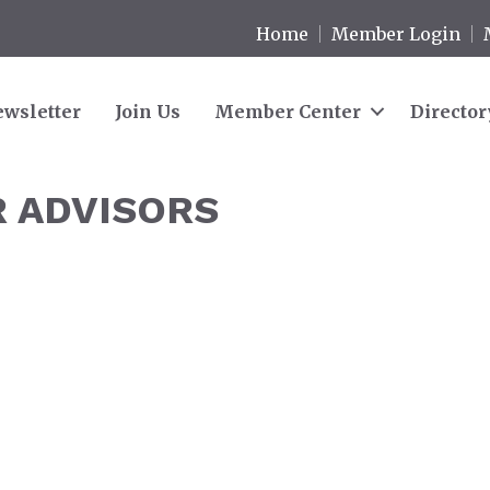
Home
Member Login
wsletter
Join Us
Member Center
Director
R ADVISORS