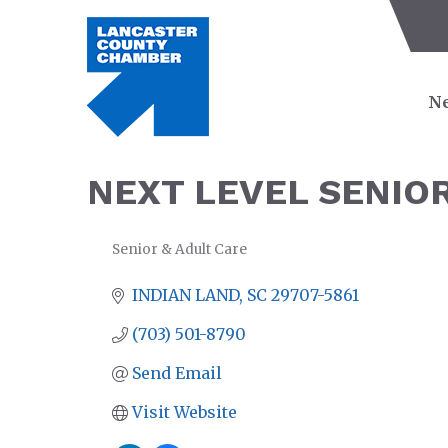
Ne
NEXT LEVEL SENIO
Senior & Adult Care
CATEGORIES
INDIAN LAND
SC
29707-5861
(703) 501-8790
Send Email
Visit Website