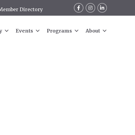
Facebook
Instagram
LinkedIn
Member Directory
y
Events
Programs
About