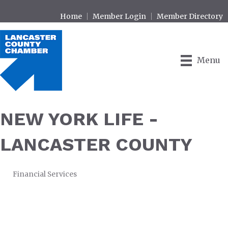
Home
Member Login
Member Directory
Menu
NEW YORK LIFE -
LANCASTER COUNTY
Financial Services
CATEGORIES