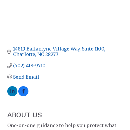
14819 Ballantyne Village Way
Suite 1100
Charlotte
NC
28277
(502) 418-9710
Send Email
ABOUT US
One-on-one guidance to help you protect what