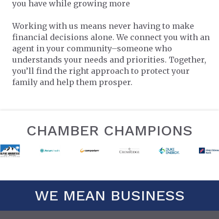
you have while growing more
Working with us means never having to make
financial decisions alone. We connect you with an
agent in your community–someone who
understands your needs and priorities. Together,
you’ll find the right approach to protect your
family and help them prosper.
CHAMBER CHAMPIONS
WE MEAN BUSINESS