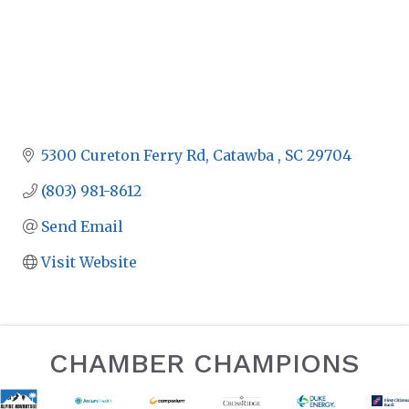
5300 Cureton Ferry Rd
Catawba 
SC
29704
(803) 981-8612
Send Email
Visit Website
CHAMBER CHAMPIONS