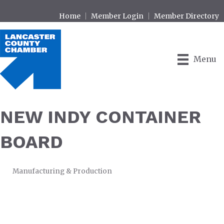
Home
Member Login
Member Directory
Menu
NEW INDY CONTAINER
BOARD
Manufacturing & Production
CATEGORIES