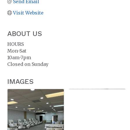
Send Email
Visit Website
ABOUT US
HOURS
Mon-Sat
10am-7pm
Closed on Sunday
IMAGES