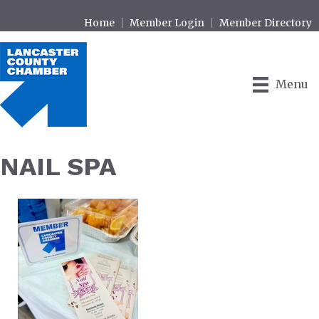
Home
Member Login
Member Directory
Menu
NAIL SPA