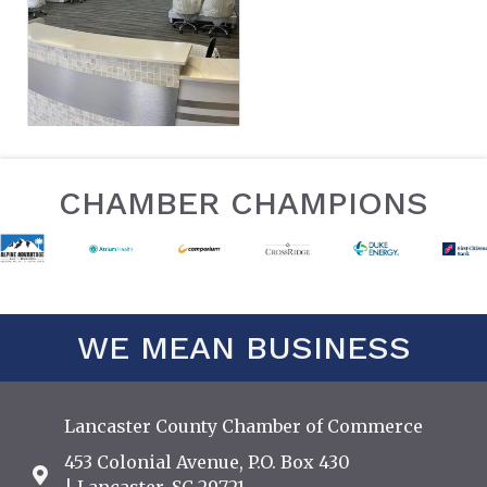
CHAMBER CHAMPIONS
WE MEAN BUSINESS
Lancaster County Chamber of Commerce
453 Colonial Avenue, P.O. Box 430
Address & Map