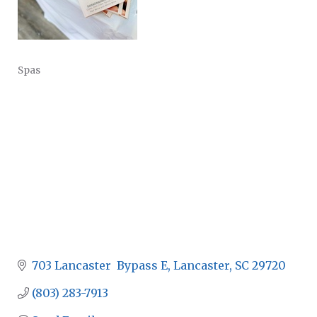
Spas
CATEGORIES
703 Lancaster  Bypass E
Lancaster
SC
29720
(803) 283-7913